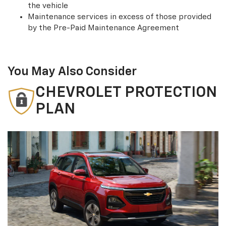
the vehicle
Maintenance services in excess of those provided
by the Pre-Paid Maintenance Agreement
You May Also Consider
CHEVROLET PROTECTION
PLAN