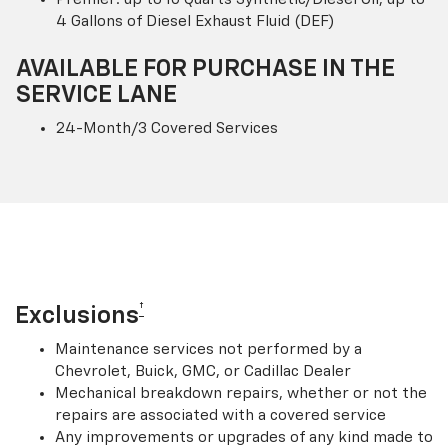
4 Gallons of Diesel Exhaust Fluid (DEF)
AVAILABLE FOR PURCHASE IN THE
SERVICE LANE
24-Month/3 Covered Services
†
Exclusions
Maintenance services not performed by a
Chevrolet, Buick, GMC, or Cadillac Dealer
Mechanical breakdown repairs, whether or not the
repairs are associated with a covered service
Any improvements or upgrades of any kind made to