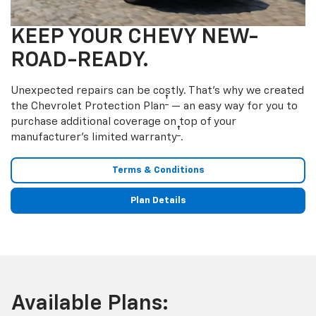
KEEP YOUR CHEVY NEW-
ROAD-READY.
Unexpected repairs can be costly. That’s why we created
†
the Chevrolet Protection Plan
— an easy way for you to
purchase additional coverage on top of your
†
manufacturer’s limited warranty
.
Terms & Conditions
Plan Details
Available Plans: