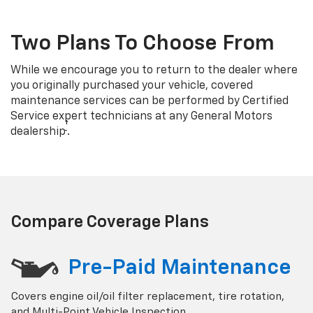
Two Plans To Choose From
While we encourage you to return to the dealer where
you originally purchased your vehicle, covered
maintenance services can be performed by Certified
Service expert technicians at any General Motors
†
dealership
.
Compare Coverage Plans
Pre-Paid Maintenance
Covers engine oil/oil filter replacement, tire rotation,
and Multi-Point Vehicle Inspection.