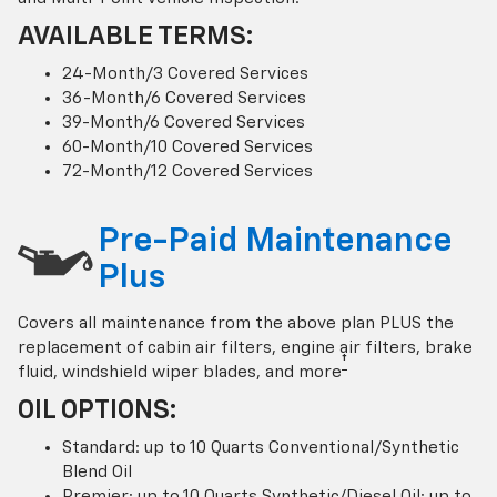
AVAILABLE TERMS:
24-Month/3 Covered Services
36-Month/6 Covered Services
39-Month/6 Covered Services
60-Month/10 Covered Services
72-Month/12 Covered Services
Pre-Paid Maintenance
Plus
Covers all maintenance from the above plan PLUS the
replacement of cabin air filters, engine air filters, brake
†
fluid, windshield wiper blades, and more
OIL OPTIONS:
Standard: up to 10 Quarts Conventional/Synthetic
Blend Oil
Premier: up to 10 Quarts Synthetic/Diesel Oil; up to