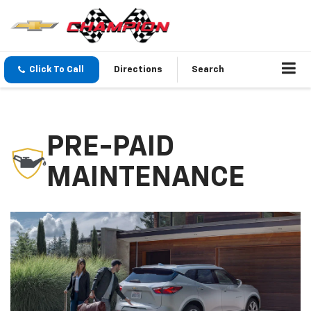
Click To Call
Directions
Search
PRE-PAID
MAINTENANCE