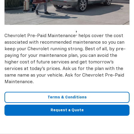
†
Chevrolet Pre-Paid Maintenance
helps cover the cost
associated with recommended maintenance so you can
keep your Chevrolet running strong. Best of all, by pre-
paying for your maintenance plan, you can avoid the
higher cost of future services and get tomorrow’s
services at today’s prices. Ask us for the plan with the
same name as your vehicle. Ask for Chevrolet Pre-Paid
Maintenance.
Terms & Conditions
Request a Quote