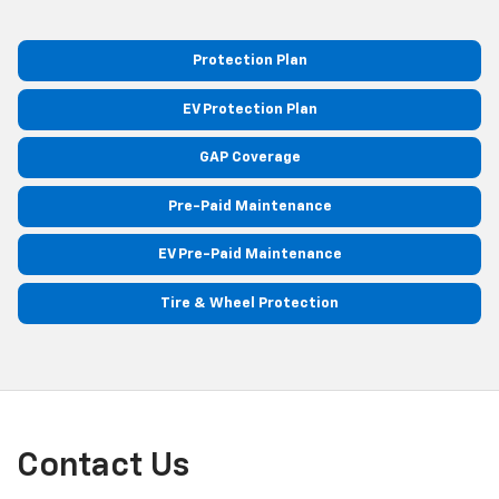
Protection Plan
EV Protection Plan
GAP Coverage
Pre-Paid Maintenance
EV Pre-Paid Maintenance
Tire & Wheel Protection
Contact Us