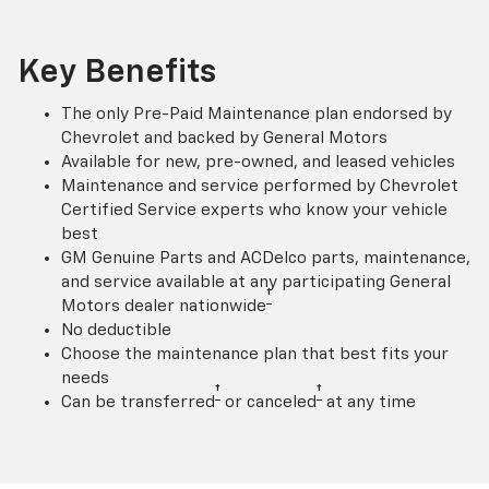
Key Benefits
The only Pre-Paid Maintenance plan endorsed by
Chevrolet and backed by General Motors
Available for new, pre-owned, and leased vehicles
Maintenance and service performed by Chevrolet
Certified Service experts who know your vehicle
best
GM Genuine Parts and ACDelco parts, maintenance,
and service available at any participating General
†
Motors dealer nationwide
No deductible
Choose the maintenance plan that best fits your
needs
†
†
Can be transferred
or canceled
at any time