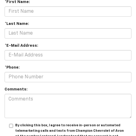
*First Name:
*Last Name:
*E-Mail Address:
*Phone:
Comments:
By clicking this box, I agree to receive in-person or automated
telemarketing calls and texts from Champion Chevrolet of Avon