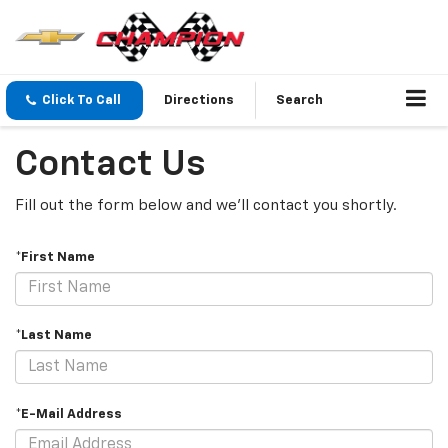
Click To Call
Directions
Search
Contact Us
Fill out the form below and we'll contact you shortly.
*First Name
*Last Name
*E-Mail Address