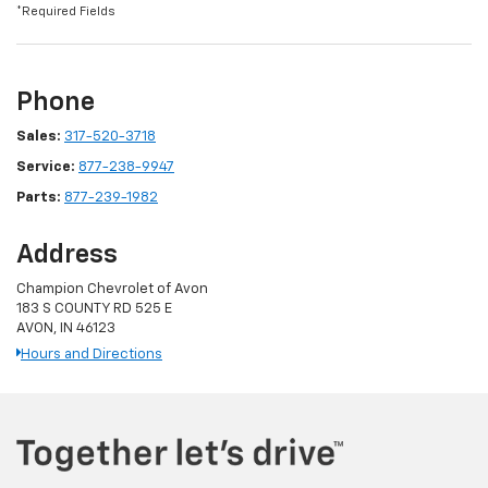
*Required Fields
Phone
Sales:
317-520-3718
Service:
877-238-9947
Parts:
877-239-1982
Address
Champion Chevrolet of Avon
183 S COUNTY RD 525 E
AVON, IN 46123
Hours and Directions