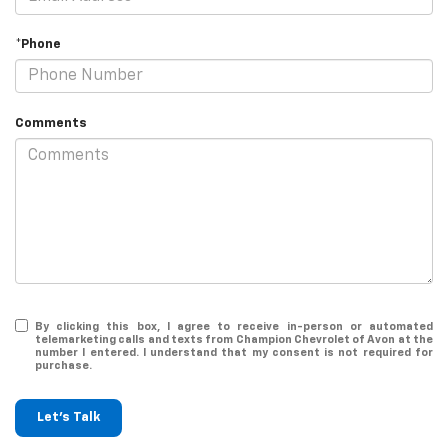
*Phone
Comments
By clicking this box, I agree to receive in-person or automated
telemarketing calls and texts from Champion Chevrolet of Avon at the
number I entered. I understand that my consent is not required for
purchase.
Let's Talk