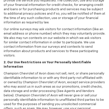
provide the service you requested. The collection, use and storage
of your financial information for credit checks, for arranging credit
and loans or for purchasing products and services may be subject
to additional privacy policies and if so, you will be notified of them at
the time of any such collection, use or storage of your financial
information as required by law.
Our online surveys may ask visitors for contact information (like an
email address or phone number) which they may voluntarily provide.
We also may run contests on our website in which we ask visitors
for similar contact information in order to participate. We use
contact information from our surveys and contests to send
information about products and services to these participating
visitors.
2. Our Use Restrictions on Your Personally Identifiable
Information
Champion Chevrolet of Avon does not sell, rent, or share personally
identifiable information to or with any third party not affiliated with
or owned by Champion Chevrolet of Avon, except service providers
who may assist us in such areas as our promotions, credit checks,
data storage and order processing (See Agents and Vendors
below). Champion Chevrolet of Avon will never give or sell your
personally identifiable information to unaffiliated third parties to be
used for the purposes of sending you unsolicited commercial
offers, such as spam. We may, however, use your personal