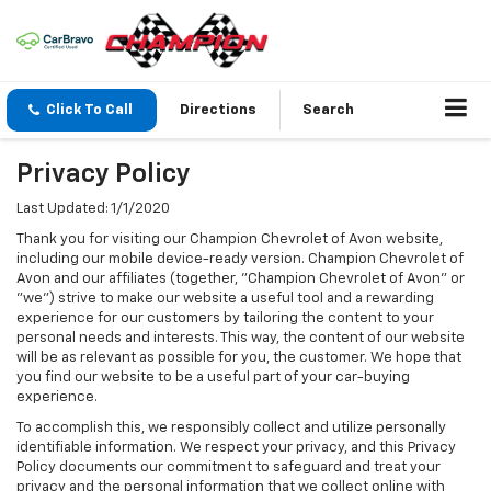
Click To Call
Directions
Search
Privacy Policy
Last Updated: 1/1/2020
Thank you for visiting our Champion Chevrolet of Avon website,
including our mobile device-ready version. Champion Chevrolet of
Avon and our affiliates (together, "Champion Chevrolet of Avon" or
"we") strive to make our website a useful tool and a rewarding
experience for our customers by tailoring the content to your
personal needs and interests. This way, the content of our website
will be as relevant as possible for you, the customer. We hope that
you find our website to be a useful part of your car-buying
experience.
To accomplish this, we responsibly collect and utilize personally
identifiable information. We respect your privacy, and this Privacy
Policy documents our commitment to safeguard and treat your
privacy and the personal information that we collect online with