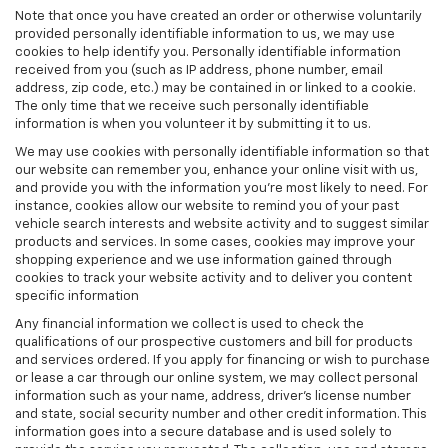
Note that once you have created an order or otherwise voluntarily
provided personally identifiable information to us, we may use
cookies to help identify you. Personally identifiable information
received from you (such as IP address, phone number, email
address, zip code, etc.) may be contained in or linked to a cookie.
The only time that we receive such personally identifiable
information is when you volunteer it by submitting it to us.
We may use cookies with personally identifiable information so that
our website can remember you, enhance your online visit with us,
and provide you with the information you're most likely to need. For
instance, cookies allow our website to remind you of your past
vehicle search interests and website activity and to suggest similar
products and services. In some cases, cookies may improve your
shopping experience and we use information gained through
cookies to track your website activity and to deliver you content
specific information
Any financial information we collect is used to check the
qualifications of our prospective customers and bill for products
and services ordered. If you apply for financing or wish to purchase
or lease a car through our online system, we may collect personal
information such as your name, address, driver's license number
and state, social security number and other credit information. This
information goes into a secure database and is used solely to