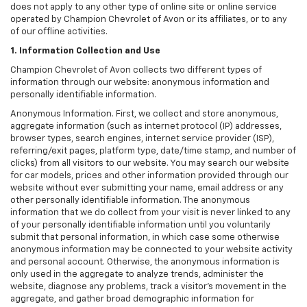
does not apply to any other type of online site or online service
operated by Champion Chevrolet of Avon or its affiliates, or to any
of our offline activities.
1. Information Collection and Use
Champion Chevrolet of Avon collects two different types of
information through our website: anonymous information and
personally identifiable information.
Anonymous Information. First, we collect and store anonymous,
aggregate information (such as internet protocol (IP) addresses,
browser types, search engines, internet service provider (ISP),
referring/exit pages, platform type, date/time stamp, and number of
clicks) from all visitors to our website. You may search our website
for car models, prices and other information provided through our
website without ever submitting your name, email address or any
other personally identifiable information. The anonymous
information that we do collect from your visit is never linked to any
of your personally identifiable information until you voluntarily
submit that personal information, in which case some otherwise
anonymous information may be connected to your website activity
and personal account. Otherwise, the anonymous information is
only used in the aggregate to analyze trends, administer the
website, diagnose any problems, track a visitor's movement in the
aggregate, and gather broad demographic information for