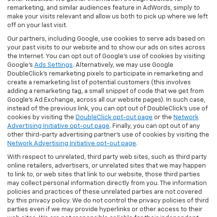
remarketing, and similar audiences feature in AdWords, simply to
make your visits relevant and allow us both to pick up where we left
off on your last visit.
Our partners, including Google, use cookies to serve ads based on
your past visits to our website and to show our ads on sites across
the Internet. You can opt out of Google's use of cookies by visiting
Google's
Ads Settings
. Alternatively, we may use Google
DoubleClick's remarketing pixels to participate in remarketing and
create a remarketing list of potential customers (this involves
adding a remarketing tag, a small snippet of code that we get from
Google’s Ad Exchange, across all our website pages). In such case,
instead of the previous link, you can opt out of DoubleClick's use of
cookies by visiting the
DoubleClick opt-out page
or the
Network
Advertising Initiative opt-out page
. Finally, you can opt out of any
other third-party advertising partner's use of cookies by visiting the
Network Advertising Initiative opt-out page
.
With respect to unrelated, third party web sites, such as third party
online retailers, advertisers, or unrelated sites that we may happen
to link to, or web sites that link to our website, those third parties
may collect personal information directly from you. The information
policies and practices of these unrelated parties are not covered
by this privacy policy. We do not control the privacy policies of third
parties even if we may provide hyperlinks or other access to their