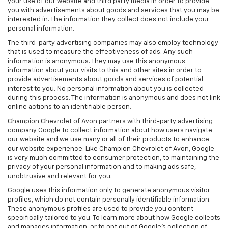
your use of our website and third party media in order to provide
you with advertisements about goods and services that you may be
interested in. The information they collect does not include your
personal information.
The third-party advertising companies may also employ technology
that is used to measure the effectiveness of ads. Any such
information is anonymous. They may use this anonymous
information about your visits to this and other sites in order to
provide advertisements about goods and services of potential
interest to you. No personal information about you is collected
during this process. The information is anonymous and does not link
online actions to an identifiable person.
Champion Chevrolet of Avon partners with third-party advertising
company Google to collect information about how users navigate
our website and we use many or all of their products to enhance
our website experience. Like Champion Chevrolet of Avon, Google
is very much committed to consumer protection, to maintaining the
privacy of your personal information and to making ads safe,
unobtrusive and relevant for you.
Google uses this information only to generate anonymous visitor
profiles, which do not contain personally identifiable information.
These anonymous profiles are used to provide you content
specifically tailored to you. To learn more about how Google collects
and manages information, or to opt out of Google’s collection of