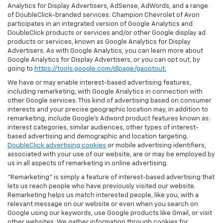
Analytics for Display Advertisers, AdSense, AdWords, and a range
of DoubleClick-branded services. Champion Chevrolet of Avon
participates in an integrated version of Google Analytics and
DoubleClick products or services and/or other Google display ad
products or services, known as Google Analytics for Display
Advertisers. As with Google Analytics, you can learn more about
Google Analytics for Display Advertisers, or you can opt out, by
going to
https://tools.google.com/dlpage/gaoptout.
We have or may enable interest-based advertising features,
including remarketing, with Google Analytics in connection with
other Google services. This kind of advertising based on consumer
interests and your precise geographic location may, in addition to
remarketing, include Google’s Adword product features known as:
interest categories, similar audiences, other types of interest-
based advertising and demographic and location targeting.
DoubleClick advertising cookies
or mobile advertising identifiers,
associated with your use of our website, are or may be employed by
us in all aspects of remarketing in online advertising.
"Remarketing" is simply a feature of interest-based advertising that
lets us reach people who have previously visited our website.
Remarketing helps us match interested people, like you, with a
relevant message on our website or even when you search on
Google using our keywords, use Google products like Gmail, or visit
other websites. We gather information through cookies for