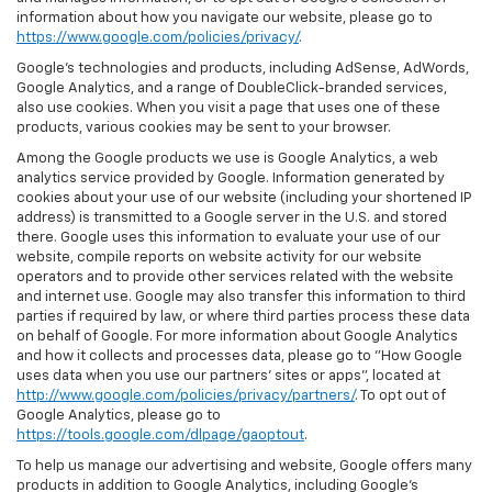
information about how you navigate our website, please go to
https://www.google.com/policies/privacy/
.
Google’s technologies and products, including AdSense, AdWords,
Google Analytics, and a range of DoubleClick-branded services,
also use cookies. When you visit a page that uses one of these
products, various cookies may be sent to your browser.
Among the Google products we use is Google Analytics, a web
analytics service provided by Google. Information generated by
cookies about your use of our website (including your shortened IP
address) is transmitted to a Google server in the U.S. and stored
there. Google uses this information to evaluate your use of our
website, compile reports on website activity for our website
operators and to provide other services related with the website
and internet use. Google may also transfer this information to third
parties if required by law, or where third parties process these data
on behalf of Google. For more information about Google Analytics
and how it collects and processes data, please go to "How Google
uses data when you use our partners' sites or apps", located at
http://www.google.com/policies/privacy/partners/
. To opt out of
Google Analytics, please go to
https://tools.google.com/dlpage/gaoptout
.
To help us manage our advertising and website, Google offers many
products in addition to Google Analytics, including Google’s