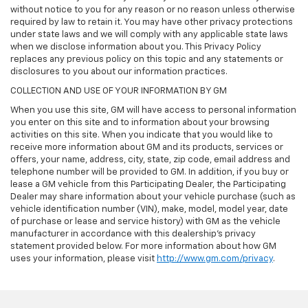
without notice to you for any reason or no reason unless otherwise
required by law to retain it. You may have other privacy protections
under state laws and we will comply with any applicable state laws
when we disclose information about you. This Privacy Policy
replaces any previous policy on this topic and any statements or
disclosures to you about our information practices.
COLLECTION AND USE OF YOUR INFORMATION BY GM
When you use this site, GM will have access to personal information
you enter on this site and to information about your browsing
activities on this site. When you indicate that you would like to
receive more information about GM and its products, services or
offers, your name, address, city, state, zip code, email address and
telephone number will be provided to GM. In addition, if you buy or
lease a GM vehicle from this Participating Dealer, the Participating
Dealer may share information about your vehicle purchase (such as
vehicle identification number (VIN), make, model, model year, date
of purchase or lease and service history) with GM as the vehicle
manufacturer in accordance with this dealership’s privacy
statement provided below. For more information about how GM
uses your information, please visit
http://www.gm.com/privacy
.