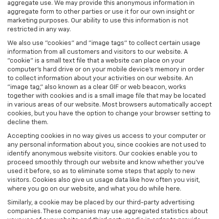
aggregate use. We may provide this anonymous information in
aggregate form to other parties or use it for our own insight or
marketing purposes. Our ability to use this information is not
restricted in any way.
We also use "cookies" and "image tags" to collect certain usage
information from all customers and visitors to our website. A
"cookie" is a small text file that a website can place on your
computer’s hard drive or on your mobile device’s memory in order
to collect information about your activities on our website. An
"image tag," also known as a clear GIF or web beacon, works
together with cookies and is a small image file that may be located
in various areas of our website. Most browsers automatically accept
cookies, but you have the option to change your browser setting to
decline them.
Accepting cookies in no way gives us access to your computer or
any personal information about you, since cookies are not used to
identify anonymous website visitors. Our cookies enable you to
proceed smoothly through our website and know whether you’ve
used it before, so as to eliminate some steps that apply to new
visitors. Cookies also give us usage data like how often you visit,
where you go on our website, and what you do while here.
Similarly, a cookie may be placed by our third-party advertising
companies. These companies may use aggregated statistics about