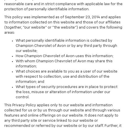
reasonable care and in strict compliance with applicable law for the
protection of personally identifiable information.
This policy was implemented as of September 23, 2014 and applies
to information collected on this website and those of our affiliates
(together, "our website" or "the website") and covers the following
areas:
What personally identifiable information is collected by
Champion Chevrolet of Avon or by any third party through
our website;
How Champion Chevrolet of Avon uses this information;
With whom Champion Chevrolet of Avon may share this
information;
What choices are available to you as a user of our website
with respect to collection, use and distribution of the
information; and
What types of security procedures are in place to protect
the loss, misuse or alteration of information under our
control.
This Privacy Policy applies only to our website and information
collected for us or by us through our website and through various
features and online offerings on our website. It does not apply to
any third party site or service linked to our website or
recommended or referred by our website or by our staff. Further, it