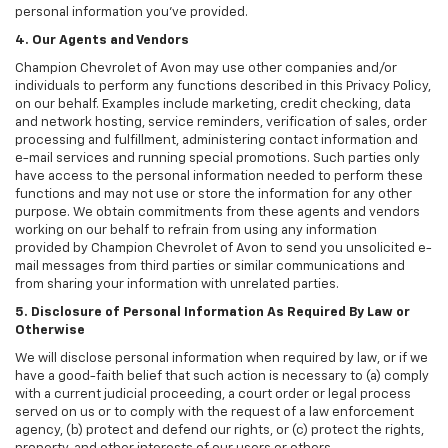
personal information you've provided.
4. Our Agents and Vendors
Champion Chevrolet of Avon may use other companies and/or
individuals to perform any functions described in this Privacy Policy,
on our behalf. Examples include marketing, credit checking, data
and network hosting, service reminders, verification of sales, order
processing and fulfillment, administering contact information and
e-mail services and running special promotions. Such parties only
have access to the personal information needed to perform these
functions and may not use or store the information for any other
purpose. We obtain commitments from these agents and vendors
working on our behalf to refrain from using any information
provided by Champion Chevrolet of Avon to send you unsolicited e-
mail messages from third parties or similar communications and
from sharing your information with unrelated parties.
5. Disclosure of Personal Information As Required By Law or
Otherwise
We will disclose personal information when required by law, or if we
have a good-faith belief that such action is necessary to (a) comply
with a current judicial proceeding, a court order or legal process
served on us or to comply with the request of a law enforcement
agency, (b) protect and defend our rights, or (c) protect the rights,