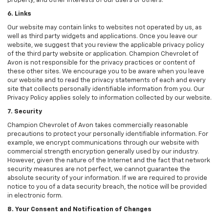
property, and other interests of our users or others.
6. Links
Our website may contain links to websites not operated by us, as
well as third party widgets and applications. Once you leave our
website, we suggest that you review the applicable privacy policy
of the third party website or application. Champion Chevrolet of
Avon is not responsible for the privacy practices or content of
these other sites. We encourage you to be aware when you leave
our website and to read the privacy statements of each and every
site that collects personally identifiable information from you. Our
Privacy Policy applies solely to information collected by our website.
7. Security
Champion Chevrolet of Avon takes commercially reasonable
precautions to protect your personally identifiable information. For
example, we encrypt communications through our website with
commercial strength encryption generally used by our industry.
However, given the nature of the Internet and the fact that network
security measures are not perfect, we cannot guarantee the
absolute security of your information. If we are required to provide
notice to you of a data security breach, the notice will be provided
in electronic form.
8. Your Consent and Notification of Changes