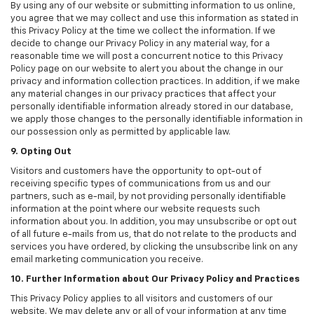
By using any of our website or submitting information to us online,
you agree that we may collect and use this information as stated in
this Privacy Policy at the time we collect the information. If we
decide to change our Privacy Policy in any material way, for a
reasonable time we will post a concurrent notice to this Privacy
Policy page on our website to alert you about the change in our
privacy and information collection practices. In addition, if we make
any material changes in our privacy practices that affect your
personally identifiable information already stored in our database,
we apply those changes to the personally identifiable information in
our possession only as permitted by applicable law.
9. Opting Out
Visitors and customers have the opportunity to opt-out of
receiving specific types of communications from us and our
partners, such as e-mail, by not providing personally identifiable
information at the point where our website requests such
information about you. In addition, you may unsubscribe or opt out
of all future e-mails from us, that do not relate to the products and
services you have ordered, by clicking the unsubscribe link on any
email marketing communication you receive.
10. Further Information about Our Privacy Policy and Practices
This Privacy Policy applies to all visitors and customers of our
website. We may delete any or all of your information at any time