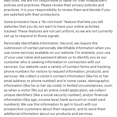
web sites. We are not responsible or liable for their independent
policies and practices. Please review their privacy policies and
practices. It is your responsibility to review them and decide if you
are satisfied with their protections.
Some browsers have a "do not track" feature that lets you tell
websites that you do not want to have your online activities
tracked. These features are not yet uniform, so we are not currently
set up to respond to those signals.
Personally Identifiable Information. Second, we require the
submission of certain personally identifiable information when you
use some services available on our website. For example, your use
of your user name and password allows us to identify you as our
customer who is seeking information in connection with our
services. Our website uses a variety of contact forms and tracking
phone numbers for visitors to request information, products, and
services. We collect a visitor's contact information (like his or her
email address or phone number) and in some cases, demographic
information (like his or her zip code). In limited circumstances, such
as when a visitor fills out an online credit application, we collect
unique identifiers (like a social security number), and/or financial
information (like age, income level, bank account or credit card
numbers). We use this information to get in touch with our
prospective customers about their requests, and to send them
additional information about our products and services.