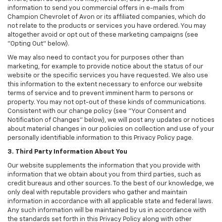
information to send you commercial offers in e-mails from
Champion Chevrolet of Avon or its affiliated companies, which do
not relate to the products or services you have ordered. You may
altogether avoid or opt out of these marketing campaigns (see
"Opting Out" below).
We may also need to contact you for purposes other than
marketing, for example to provide notice about the status of our
website or the specific services you have requested. We also use
this information to the extent necessary to enforce our website
terms of service and to prevent imminent harm to persons or
property. You may not opt-out of these kinds of communications.
Consistent with our change policy (see "Your Consent and
Notification of Changes" below), we will post any updates or notices
about material changes in our policies on collection and use of your
personally identifiable information to this Privacy Policy page.
3. Third Party Information About You
Our website supplements the information that you provide with
information that we obtain about you from third parties, such as
credit bureaus and other sources. To the best of our knowledge, we
only deal with reputable providers who gather and maintain
information in accordance with all applicable state and federal laws.
Any such information will be maintained by us in accordance with
the standards set forth in this Privacy Policy along with other