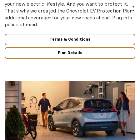
your new electric lifestyle. And you want to protect it.
†
That’s why we created the Chevrolet EV Protection Plan
†
additional coverage
for your new roads ahead. Plug into
peace of mind.
Terms & Conditions
Plan Details