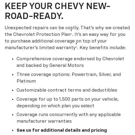
KEEP YOUR CHEVY NEW-
ROAD-READY.
Unexpected repairs can be costly. That’s why we created
†
the Chevrolet Protection Plan
. It's an easy way for you
to purchase additional coverage on top of your
†
manufacturer’s limited warranty
. Key benefits include:
Comprehensive coverage endorsed by Chevrolet
and backed by General Motors
Three coverage options: Powertrain, Silver, and
Platinum
Customizable contract terms and deductibles
Coverage for up to 1,500 parts on your vehicle,
depending on which plan you select
Coverage runs concurrently with any applicable
manufacturer warranties
See us for additional details and pricing