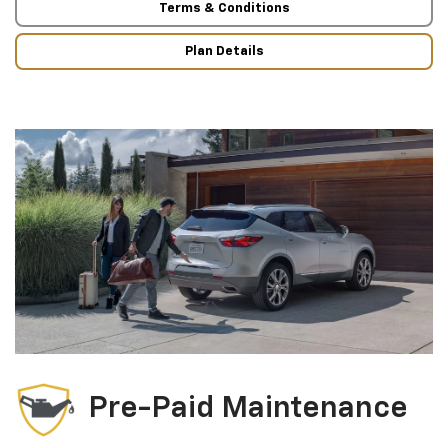
Terms & Conditions
Plan Details
Pre-Paid Maintenance