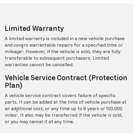
Limited Warranty
A limited warranty is included in a new vehicle purchase
and covers warrantable repairs for a specified time or
†
mileage
. However, if the vehicle is sold, they are fully
transferable to subsequent purchasers. Limited
warranties cannot be cancelled.
Vehicle Service Contract (Protection
Plan)
A vehicle service contract covers failure of specific
parts. It can be added at the time of vehicle purchase at
an additional cost, or any time up to 8 years or 100,000
†
miles
. It also may be transferred if the vehicle is sold,
or you may cancel it at any time.