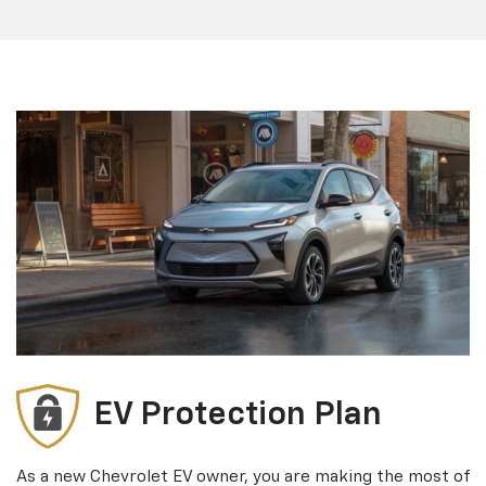
EV Protection Plan
As a new Chevrolet EV owner, you are making the most of