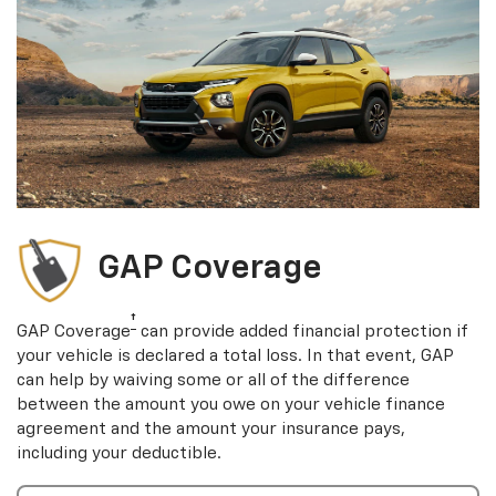
GAP Coverage
†
GAP Coverage
can provide added financial protection if
your vehicle is declared a total loss. In that event, GAP
can help by waiving some or all of the difference
between the amount you owe on your vehicle finance
agreement and the amount your insurance pays,
including your deductible.