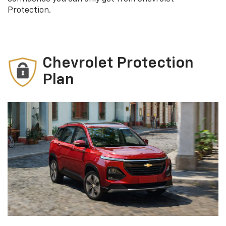
Protection.
Chevrolet Protection
Plan