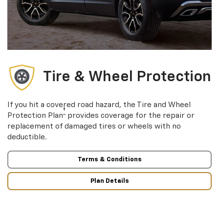
Tire & Wheel Protection
If you hit a covered road hazard, the Tire and Wheel
†
Protection Plan
provides coverage for the repair or
replacement of damaged tires or wheels with no
deductible.
Terms & Conditions
Plan Details