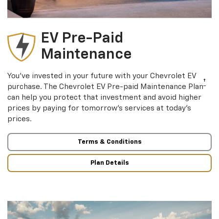
EV Pre-Paid
Maintenance
You’ve invested in your future with your Chevrolet EV
†
purchase. The Chevrolet EV Pre-paid Maintenance Plan
can help you protect that investment and avoid higher
prices by paying for tomorrow’s services at today’s
prices.
Terms & Conditions
Plan Details