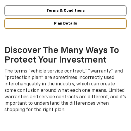
Terms & Conditions
Plan Details
Discover The Many Ways To
Protect Your Investment
The terms “vehicle service contract,” “warranty,” and
“protection plan” are sometimes incorrectly used
interchangeably in the industry, which can create
some confusion around what each one means. Limited
warranties and service contracts are different, and it’s
important to understand the differences when
shopping for the right plan.