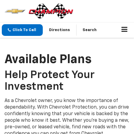
Click To Call
Directions
Search
Available Plans
Help Protect Your
Investment
As a Chevrolet owner, you know the importance of
dependability. With Chevrolet Protection, you can drive
confidently knowing that your vehicle is backed by the
people who know it best. Whether you’re buying a new,
pre-owned, or leased vehicle, find new roads with the
confidence you can only get from Chevrolet