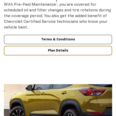
†
With Pre-Paid Maintenance
, you are covered for
scheduled oil and filter changes and tire rotations during
the coverage period. You also get the added benefit of
Chevrolet Certified Service technicians who know your
vehicle best.
Terms & Conditions
Plan Details