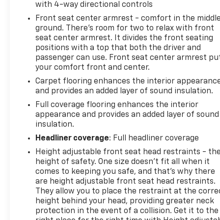
with 4-way directional controls
Front seat center armrest - comfort in the middl
ground. There’s room for two to relax with front
seat center armrest. It divides the front seating
positions with a top that both the driver and
passenger can use. Front seat center armrest pu
your comfort front and center.
Carpet flooring enhances the interior appearanc
and provides an added layer of sound insulation.
Full coverage flooring enhances the interior
appearance and provides an added layer of sound
insulation.
Headliner coverage
: Full headliner coverage
Height adjustable front seat head restraints - th
height of safety. One size doesn’t fit all when it
comes to keeping you safe, and that’s why there
are height adjustable front seat head restraints.
They allow you to place the restraint at the corre
height behind your head, providing greater neck
protection in the event of a collision. Get it to the