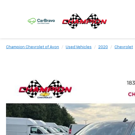
Champion Chevrolet of Avon
Used Vehicles
2020
Chevrolet