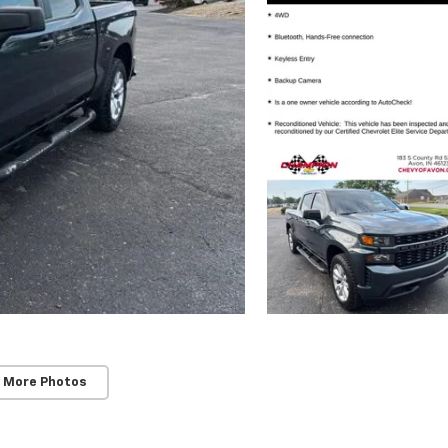
 More Photos