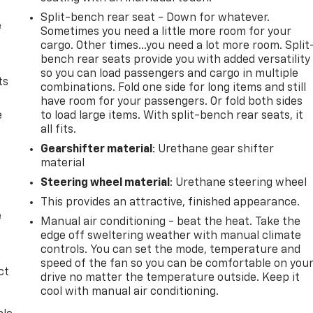
Split-bench rear seat - Down for whatever.
e
Sometimes you need a little more room for your
cargo. Other times...you need a lot more room. Split
bench rear seats provide you with added versatility
so you can load passengers and cargo in multiple
ts
combinations. Fold one side for long items and still
have room for your passengers. Or fold both sides
e
to load large items. With split-bench rear seats, it
all fits.
Gearshifter material
: Urethane gear shifter
material
Steering wheel material
: Urethane steering wheel
This provides an attractive, finished appearance.
e
Manual air conditioning - beat the heat. Take the
edge off sweltering weather with manual climate
controls. You can set the mode, temperature and
speed of the fan so you can be comfortable on you
ct
drive no matter the temperature outside. Keep it
cool with manual air conditioning.