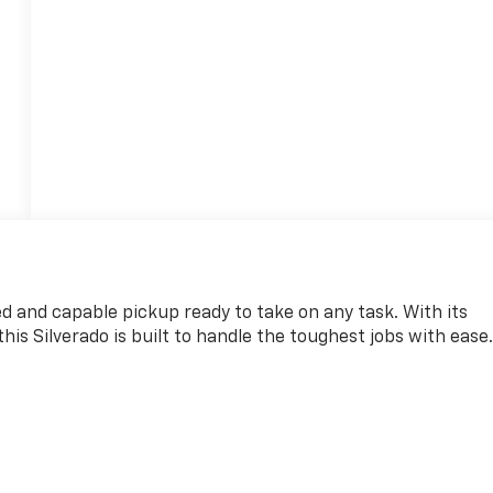
d and capable pickup ready to take on any task. With its
is Silverado is built to handle the toughest jobs with ease