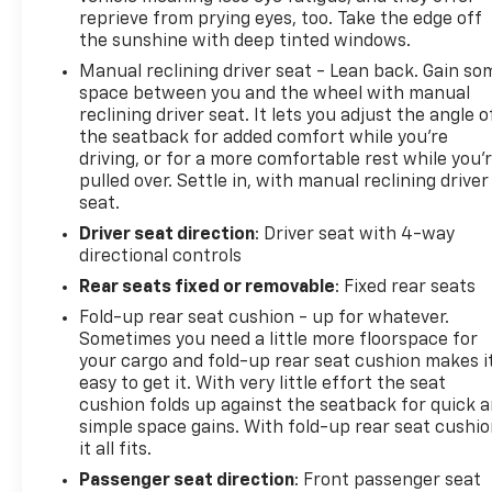
reprieve from prying eyes, too. Take the edge off
the sunshine with deep tinted windows.
Manual reclining driver seat - Lean back. Gain so
space between you and the wheel with manual
reclining driver seat. It lets you adjust the angle o
the seatback for added comfort while you’re
driving, or for a more comfortable rest while you’
pulled over. Settle in, with manual reclining driver
seat.
Driver seat direction
: Driver seat with 4-way
directional controls
Rear seats fixed or removable
: Fixed rear seats
Fold-up rear seat cushion - up for whatever.
Sometimes you need a little more floorspace for
your cargo and fold-up rear seat cushion makes i
easy to get it. With very little effort the seat
cushion folds up against the seatback for quick 
simple space gains. With fold-up rear seat cushio
it all fits.
Passenger seat direction
: Front passenger seat