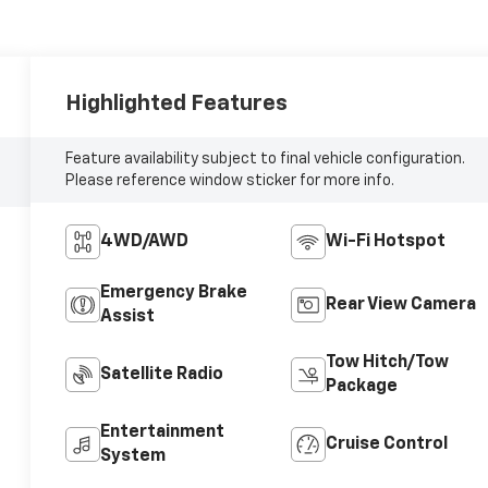
Highlighted Features
Feature availability subject to final vehicle configuration.
Please reference window sticker for more info.
4WD/AWD
Wi-Fi Hotspot
Emergency Brake
Rear View Camera
Assist
Tow Hitch/Tow
Satellite Radio
Package
Entertainment
Cruise Control
System