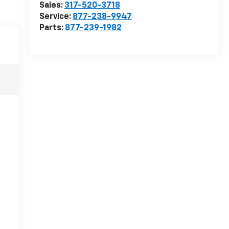
Sales:
317-520-3718
Service:
877-238-9947
Parts:
877-239-1982