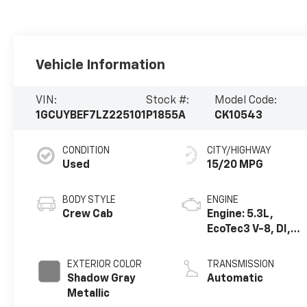
Vehicle Information
VIN:
Stock #:
Model Code:
1GCUYBEF7LZ225101
P1855A
CK10543
CONDITION
CITY/HIGHWAY
Used
15/20 MPG
BODY STYLE
ENGINE
Crew Cab
Engine: 5.3L,
EcoTec3 V-8, DI,
Active Fuel Mgt, V
V T
EXTERIOR COLOR
TRANSMISSION
Shadow Gray
Automatic
Metallic