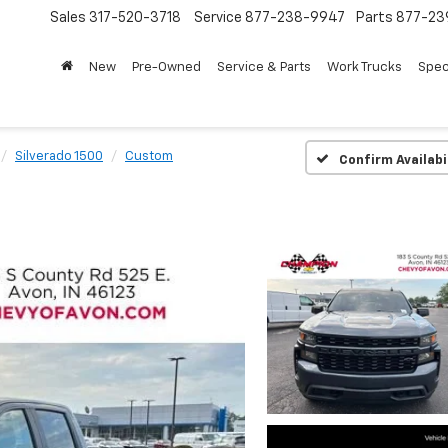
Sales
317-520-3718
Service
877-238-9947
Parts
877-23
New
Pre-Owned
Service & Parts
Work Trucks
Spec
Silverado 1500
Custom
Confirm Availabi