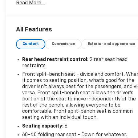
Read More...
- Reconditioned Vehicle: This vehicle has been inspe
Service Department
This Silverado also comes equipped with a host of p
All Features
- CHEVYTEC SPRAY-ON BEDLINER, BLACK WITH CHE
Comfort
Convenience
Exterior and appearance
- DIFFERENTIAL, HEAVY-DUTY LOCKING REAR
- TRAILER BRAKE CONTROLLER, INTEGRATED
- LPO, DARK ESSENTIALS PACKAGE
Rear head restraint control
: 2 rear seat head
- LPO, ALL-WEATHER FLOOR LINERS
restraints
- LPO, ASSIST STEPS - 4 BLACK - ROUND
Front split-bench seat - divide and comfort. Whe
- LPO, WHEEL LOCKS, SET OF 4
it comes to seating position, what’s good for the
driver isn’t always best for the passengers, and v
With its rugged good looks, powerful performance, a
versa. Front split-bench seat allows the driver's
Custom is the perfect choice for those who demand 
portion of the seat to move independently of the
rest of the bench, allowing everyone to be
yourself!
comfortable. Front split-bench seat is common
seating with an individual touch.
Tax, title, license and $249.00 document preparation
present information and pricing that is true and a
Seating capacity
: 6
party sources. To ensure your complete satisfaction, 
60-40 folding rear seat - Down for whatever.