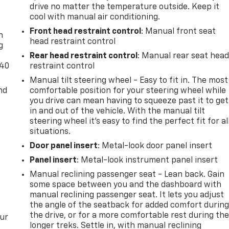
 of information listed.
drive no matter the temperature outside. Keep it
-
cool with manual air conditioning.
Front head restraint control
: Manual front seat
n
head restraint control
g
Rear head restraint control
: Manual rear seat hea
-40
restraint control
Manual tilt steering wheel - Easy to fit in. The most
nd
comfortable position for your steering wheel while
you drive can mean having to squeeze past it to get
in and out of the vehicle. With the manual tilt
steering wheel it's easy to find the perfect fit for al
situations.
Door panel insert
: Metal-look door panel insert
Panel insert
: Metal-look instrument panel insert
Manual reclining passenger seat - Lean back. Gain
some space between you and the dashboard with
manual reclining passenger seat. It lets you adjust
the angle of the seatback for added comfort durin
the drive, or for a more comfortable rest during th
our
longer treks. Settle in, with manual reclining