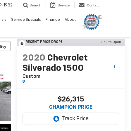
9-1982
Search
Service
Contact
ials
Service Specials
Finance
About
RECENT PRICE DROP!
Click to Open
lity
2020
Chevrolet
Silverado 1500
Custom
$26,315
CHAMPION PRICE