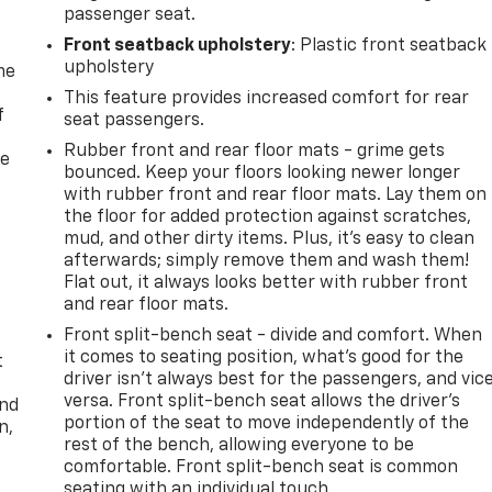
passenger seat.
Front seatback upholstery
: Plastic front seatback
upholstery
me
This feature provides increased comfort for rear
f
seat passengers.
Rubber front and rear floor mats - grime gets
re
bounced. Keep your floors looking newer longer
with rubber front and rear floor mats. Lay them on
the floor for added protection against scratches,
mud, and other dirty items. Plus, it’s easy to clean
afterwards; simply remove them and wash them!
Flat out, it always looks better with rubber front
and rear floor mats.
Front split-bench seat - divide and comfort. When
it comes to seating position, what’s good for the
t
driver isn’t always best for the passengers, and vic
versa. Front split-bench seat allows the driver's
and
portion of the seat to move independently of the
n,
rest of the bench, allowing everyone to be
comfortable. Front split-bench seat is common
seating with an individual touch.