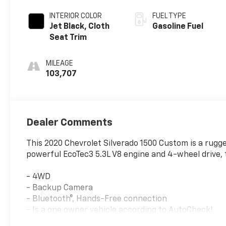
INTERIOR COLOR
FUEL TYPE
Jet Black, Cloth
Gasoline Fuel
Seat Trim
MILEAGE
103,707
Dealer Comments
This 2020 Chevrolet Silverado 1500 Custom is a rugge
powerful EcoTec3 5.3L V8 engine and 4-wheel drive, th
- 4WD
- Backup Camera
- Bluetooth®, Hands-Free connection
- Is a one owner vehicle according to AutoCheck!
- Keyless Entry