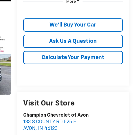
More
We'll Buy Your Car
Ask Us A Question
Calculate Your Payment
Visit Our Store
Champion Chevrolet of Avon
183 S COUNTY RD 525 E
AVON
,
IN
46123