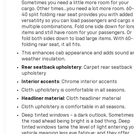
responsibility of the consumer to verify the accuracy
Sometimes you need a little more room for your
cargo. Other times...you need a lot more room. 60
40 split folding rear seat provides you with added
versatility so you can load passengers and cargo i
multiple combinations. Fold one side down for lon
items and still have room for your passengers. Or
fold both sides down to load large items. With 60
folding rear seat, it all fits.
This enhances cab appearance and adds sound a
weather insulation.
Rear seatback upholstery
: Carpet rear seatback
upholstery
Interior accents
: Chrome interior accents
Cloth upholstery is comfortable in all seasons.
Headliner material
: Cloth headliner material
Cloth upholstery is comfortable in all seasons.
Deep tinted windows - a dark outlook. Sometimes
the road ahead being bright is a bad thing. Deep
tinted windows tame the level of light entering y
vehicle meaning less eye fatigue; and they offer