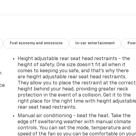
cted and reconditioned by our Certified Chevrolet Elite
remium features:
VROLET LOGO
Fuel economy and emissions
In-car entertainment
Powe
Height adjustable rear seat head restraints - the
height of safety. One size doesn’t fit all when it
comes to keeping you safe, and that’s why there
n
are height adjustable rear seat head restraints.
They allow you to place the restraint at the correct
ice
height behind your head, providing greater neck
nd premium features, this 2020 Chevrolet Silverado 1500
protection in the event of a collision. Get it to the
the best. Come in today and experience the difference for
right place for the right time with height adjustabl
rear seat head restraints.
Manual air conditioning - beat the heat. Take the
 fee are extra. We make every reasonable effort possible to
edge off sweltering weather with manual climate
ccurate. Some information provided may come from third
controls. You can set the mode, temperature and
please verify the accuracy prior to your purchase. It is the
speed of the fan so you can be comfortable on you