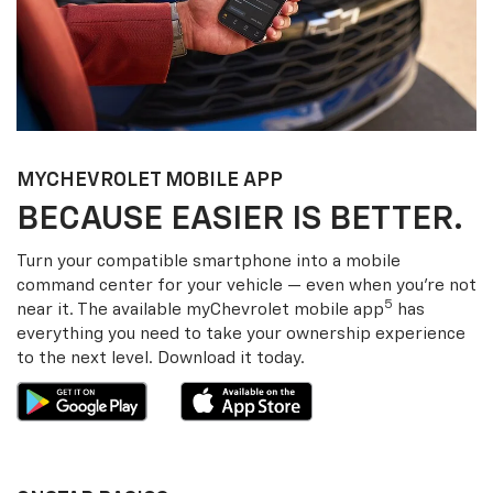
MY
CHEVROLET
MOBILE APP
BECAUSE EASIER IS BETTER.
Turn your compatible smartphone into a mobile
command center for your vehicle — even when you’re not
5
near it. The available my
Chevrolet
mobile app
has
everything you need to take your ownership experience
to the next level. Download it today.