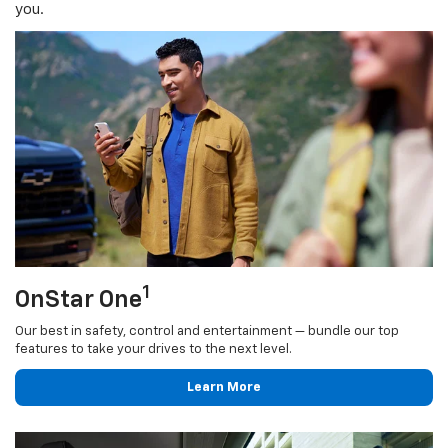
you.
1
OnStar One
Our best in safety, control and entertainment — bundle our top
features to take your drives to the next level.
Learn More