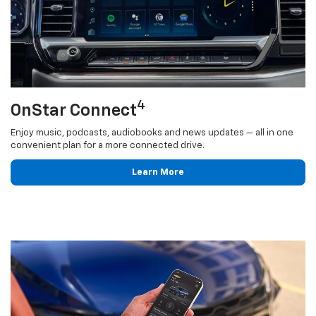
4
OnStar Connect
Enjoy music, podcasts, audiobooks and news updates — all in one
convenient plan for a more connected drive.
Learn More