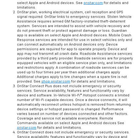
select Apple and Android devices. See
onstar.com
for details and
limitations.
OnStar plan, working electrical system, cell reception and GPS
signal required. OnStar links to emergency services. Stolen Vehicle
Assistance requires armed GM factory-installed theft-deterrent
system. Services are intended to assist with vehicle recovery and
do not prevent theft or protect against damage or loss. Guardian
app is available on select Apple and Android devices. Mobile Crash
Response services are intended for use in select vehicles only and
can connect automatically on Android devices only. Device
permissions are required for app to operate properly. Device and
app may not transmit all crash data. Roadside Assistance services
provided by a third party provider. Roadside services are for properly
equipped vehicles with an eligible service plan only, and limitations
and restrictions apply. A combination of roadside services can be
used up to four times per year then additional charges apply.
Additional charges apply to tire changes when a spare tire is not
provided. See
shop.onstar.com
for details and limitations.
OnStar Connect Plus does not include emergency or security
services. Service availability, features and functionality vary by
device and software. In-Vehicle Wi-Fi® Hotspot connects a limited
number of Wi-Fi capable devices. Once a device connects, it will
automatically reconnect unless hotspot is removed from returning
device settings or hotspot password is changed. Performance
varies based on number of devices connected and other factors.
Coverage and service not available everywhere. Remote
Commands available on select Apple and Android devices See
onstar.com
for details and limitations.
OnStar Connect does not include emergency or security services.
Service availability, features and functionality vary by device and