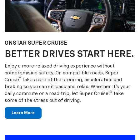
ONSTAR SUPER CRUISE
BETTER DRIVES START HERE.
Enjoy a more relaxed driving experience without
compromising safety. On compatible roads, Super
®
Cruise
takes care of the steering, acceleration and
braking so you can sit back and relax. Whether it’s your
10
daily commute or a road trip, let Super Cruise
take
some of the stress out of driving.
Learn More