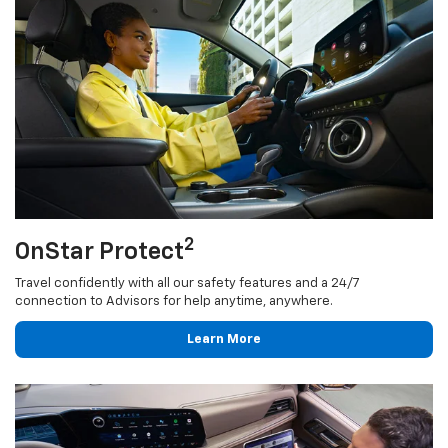
2
OnStar Protect
Travel confidently with all our safety features and a 24/7
connection to Advisors for help anytime, anywhere.
Learn More