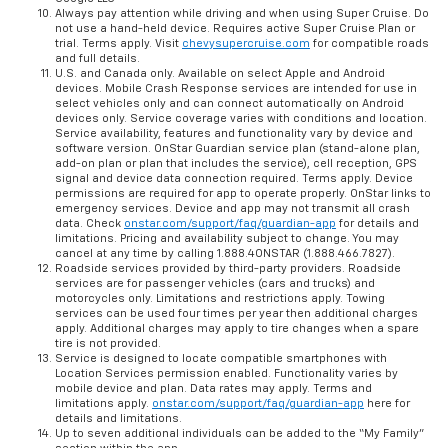
Always pay attention while driving and when using Super Cruise. Do
not use a hand-held device. Requires active Super Cruise Plan or
trial. Terms apply. Visit
chevysupercruise.com
for compatible roads
and full details.
U.S. and Canada only. Available on select Apple and Android
devices. Mobile Crash Response services are intended for use in
select vehicles only and can connect automatically on Android
devices only. Service coverage varies with conditions and location.
Service availability, features and functionality vary by device and
software version. OnStar Guardian service plan (stand-alone plan,
add-on plan or plan that includes the service), cell reception, GPS
signal and device data connection required. Terms apply. Device
permissions are required for app to operate properly. OnStar links to
emergency services. Device and app may not transmit all crash
data. Check
onstar.com/support/faq/guardian-app
for details and
limitations. Pricing and availability subject to change. You may
cancel at any time by calling 1.888.4ONSTAR (1.888.466.7827).
Roadside services provided by third-party providers. Roadside
services are for passenger vehicles (cars and trucks) and
motorcycles only. Limitations and restrictions apply. Towing
services can be used four times per year then additional charges
apply. Additional charges may apply to tire changes when a spare
tire is not provided.
Service is designed to locate compatible smartphones with
Location Services permission enabled. Functionality varies by
mobile device and plan. Data rates may apply. Terms and
limitations apply.
onstar.com/support/faq/guardian-app
here for
details and limitations.
Up to seven additional individuals can be added to the “My Family”