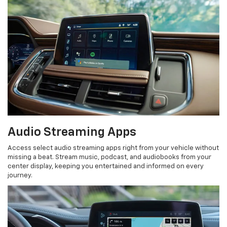
Audio Streaming Apps
Access select audio streaming apps right from your vehicle without
missing a beat. Stream music, podcast, and audiobooks from your
center display, keeping you entertained and informed on every
journey.