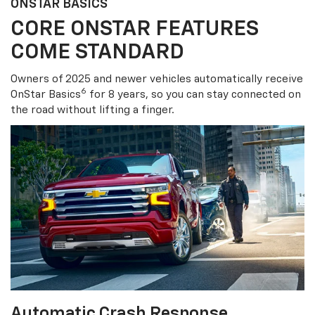
ONSTAR BASICS
CORE ONSTAR FEATURES
COME STANDARD
Owners of 2025 and newer vehicles automatically receive
6
OnStar Basics
for 8 years, so you can stay connected on
the road without lifting a finger.
Automatic Crash Response