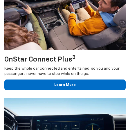
3
OnStar Connect Plus
Keep the whole car connected and entertained, so you and your
passengers never have to stop while on the go.
Learn More