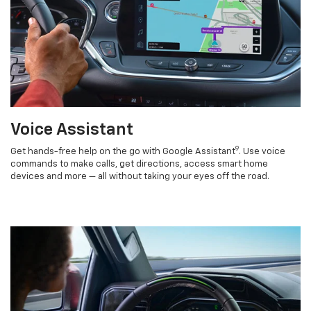
Voice Assistant
9
Get hands-free help on the go with Google Assistant
. Use voice
commands to make calls, get directions, access smart home
devices and more — all without taking your eyes off the road.