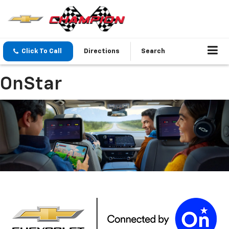
Click To Call
Directions
Search
OnStar