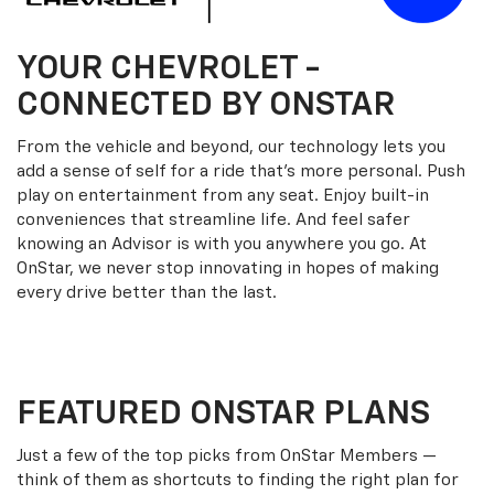
YOUR
CHEVROLET
-
CONNECTED BY ONSTAR
From the vehicle and beyond, our technology lets you
add a sense of self for a ride that’s more personal. Push
play on entertainment from any seat. Enjoy built-in
conveniences that streamline life. And feel safer
knowing an Advisor is with you anywhere you go. At
OnStar, we never stop innovating in hopes of making
every drive better than the last.
FEATURED ONSTAR PLANS
Just a few of the top picks from OnStar Members —
think of them as shortcuts to finding the right plan for