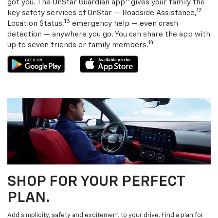
11
got you. The OnStar Guardian app
gives your family the
12
key safety services of OnStar — Roadside Assistance,
13
Location Status,
emergency help — even crash
detection — anywhere you go. You can share the app with
14
up to seven friends or family members.
SHOP FOR YOUR PERFECT
PLAN.
Add simplicity, safety and excitement to your drive. Find a plan for