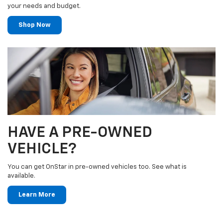
your needs and budget.
Shop Now
HAVE A PRE-OWNED
VEHICLE?
You can get OnStar in pre-owned vehicles too. See what is
available.
Learn More