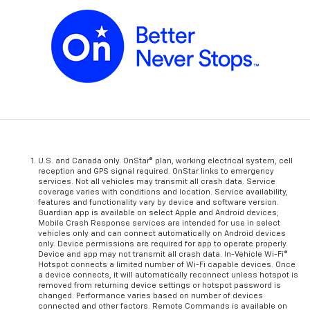
U.S. and Canada only. OnStar® plan, working electrical system, cell
reception and GPS signal required. OnStar links to emergency
services. Not all vehicles may transmit all crash data. Service
coverage varies with conditions and location. Service availability,
features and functionality vary by device and software version.
Guardian app is available on select Apple and Android devices;
Mobile Crash Response services are intended for use in select
vehicles only and can connect automatically on Android devices
only. Device permissions are required for app to operate properly.
Device and app may not transmit all crash data. In-Vehicle Wi-Fi®
Hotspot connects a limited number of Wi-Fi capable devices. Once
a device connects, it will automatically reconnect unless hotspot is
removed from returning device settings or hotspot password is
changed. Performance varies based on number of devices
connected and other factors. Remote Commands is available on