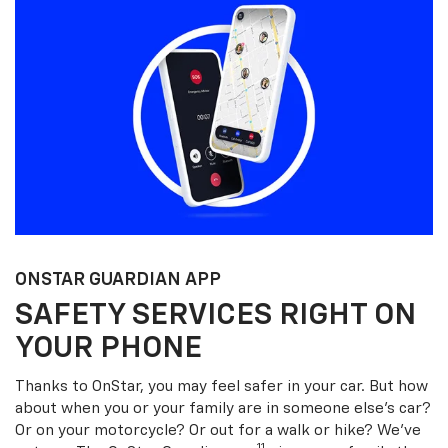
ONSTAR GUARDIAN APP
SAFETY SERVICES RIGHT ON
YOUR PHONE
Thanks to OnStar, you may feel safer in your car. But how
about when you or your family are in someone else’s car?
Or on your motorcycle? Or out for a walk or hike? We’ve