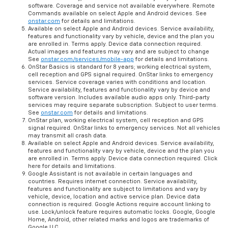
software. Coverage and service not available everywhere. Remote
Commands available on select Apple and Android devices. See
onstar.com
for details and limitations.
Available on select Apple and Android devices. Service availability,
features and functionality vary by vehicle, device and the plan you
are enrolled in. Terms apply. Device data connection required.
Actual images and features may vary and are subject to change
See
onstar.com/services/mobile-app
for details and limitations.
OnStar Basics is standard for 8 years; working electrical system,
cell reception and GPS signal required. OnStar links to emergency
services. Service coverage varies with conditions and location.
Service availability, features and functionality vary by device and
software version. Includes available audio apps only. Third-party
services may require separate subscription. Subject to user terms.
See
onstar.com
for details and limitations.
OnStar plan, working electrical system, cell reception and GPS
signal required. OnStar links to emergency services. Not all vehicles
may transmit all crash data.
Available on select Apple and Android devices. Service availability,
features and functionality vary by vehicle, device and the plan you
are enrolled in. Terms apply. Device data connection required. Click
here for details and limitations.
Google Assistant is not available in certain languages and
countries. Requires internet connection. Service availability,
features and functionality are subject to limitations and vary by
vehicle, device, location and active service plan. Device data
connection is required. Google Actions require account linking to
use. Lock/unlock feature requires automatic locks. Google, Google
Home, Android, other related marks and logos are trademarks of
Google LLC