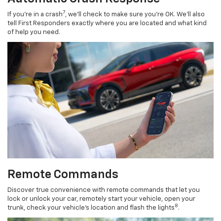
7
If you’re in a crash
, we’ll check to make sure you’re OK. We’ll also
tell First Responders exactly where you are located and what kind
of help you need.
Remote Commands
Discover true convenience with remote commands that let you
lock or unlock your car, remotely start your vehicle, open your
8
trunk, check your vehicle’s location and flash the lights
.