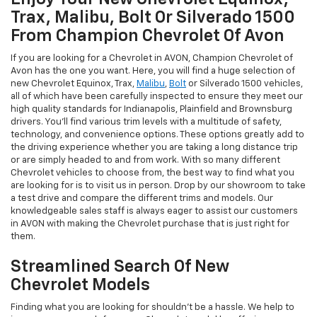
Trax, Malibu, Bolt Or Silverado 1500
From Champion Chevrolet Of Avon
If you are looking for a Chevrolet in AVON, Champion Chevrolet of
Avon has the one you want. Here, you will find a huge selection of
new Chevrolet Equinox, Trax,
Malibu
,
Bolt
or Silverado 1500 vehicles,
all of which have been carefully inspected to ensure they meet our
high quality standards for Indianapolis, Plainfield and Brownsburg
drivers. You'll find various trim levels with a multitude of safety,
technology, and convenience options. These options greatly add to
the driving experience whether you are taking a long distance trip
or are simply headed to and from work. With so many different
Chevrolet vehicles to choose from, the best way to find what you
are looking for is to visit us in person. Drop by our showroom to take
a test drive and compare the different trims and models. Our
knowledgeable sales staff is always eager to assist our customers
in AVON with making the Chevrolet purchase that is just right for
them.
Streamlined Search Of New
Chevrolet Models
Finding what you are looking for shouldn't be a hassle. We help to