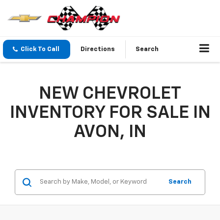
Click To Call
Directions
Search
NEW CHEVROLET
INVENTORY FOR SALE IN
AVON, IN
Search