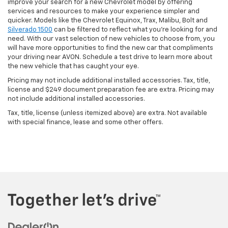
improve your search for a new Chevrolet model by offering
services and resources to make your experience simpler and
quicker. Models like the Chevrolet Equinox, Trax, Malibu, Bolt and
Silverado 1500
can be filtered to reflect what you're looking for and
need. With our vast selection of new vehicles to choose from, you
will have more opportunities to find the new car that compliments
your driving near AVON. Schedule a test drive to learn more about
the new vehicle that has caught your eye.
Pricing may not include additional installed accessories. Tax, title,
license and $249 document preparation fee are extra. Pricing may
not include additional installed accessories.
Tax, title, license (unless itemized above) are extra. Not available
with special finance, lease and some other offers.