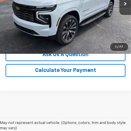
More
Click To Call
We'll Buy Your Car
1
/
77
Ask Us A Question
Calculate Your Payment
May not represent actual vehicle. (Options, colors, trim and body style
may vary)