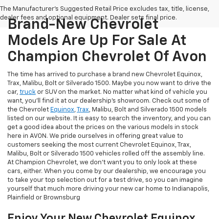
The Manufacturer's Suggested Retail Price excludes tax, title, license,
dealer fees and optional equipment. Dealer sets final price.
Brand-New Chevrolet
Models Are Up For Sale At
Champion Chevrolet Of Avon
The time has arrived to purchase a brand new Chevrolet Equinox,
Trax, Malibu, Bolt or Silverado 1500. Maybe you now want to drive the
car,
truck
or SUV on the market. No matter what kind of vehicle you
want, you'll find it at our dealership's showroom. Check out some of
the Chevrolet
Equinox
,
Trax
, Malibu, Bolt and Silverado 1500 models
listed on our website. It is easy to search the inventory, and you can
get a good idea about the prices on the various models in stock
here in AVON. We pride ourselves in offering great value to
customers seeking the most current Chevrolet Equinox, Trax,
Malibu, Bolt or Silverado 1500 vehicles rolled off the assembly line.
At Champion Chevrolet, we don't want you to only look at these
cars, either. When you come by our dealership, we encourage you
to take your top selection out for a test drive, so you can imagine
yourself that much more driving your new car home to Indianapolis,
Plainfield or Brownsburg
Enjoy Your New Chevrolet Equinox,