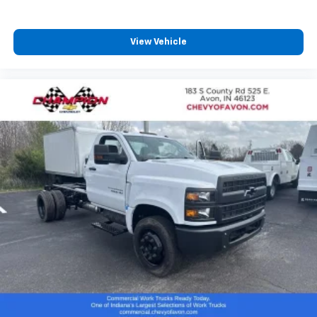
View Vehicle