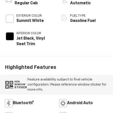
Regular Cab
Automatic
EXTERIOR COLOR
FUEL TYPE
Summit White
Gasoline Fuel
INTERIOR COLOR
Jet Black, Vinyl
Seat Trim
Highlighted Features
Feature availability subject to final vehicle
VIEW
configuration. Please reference window sticker for
WINDOW
STICKER
more info.
Bluetooth®
Android Auto