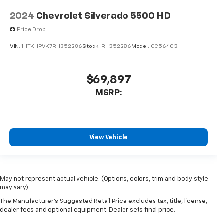
2024
Chevrolet Silverado 5500 HD
Price Drop
VIN:
1HTKHPVK7RH352286
Stock:
RH352286
Model:
CC56403
$69,897
MSRP:
View Vehicle
May not represent actual vehicle. (Options, colors, trim and body style
may vary)
The Manufacturer's Suggested Retail Price excludes tax, title, license,
dealer fees and optional equipment. Dealer sets final price.