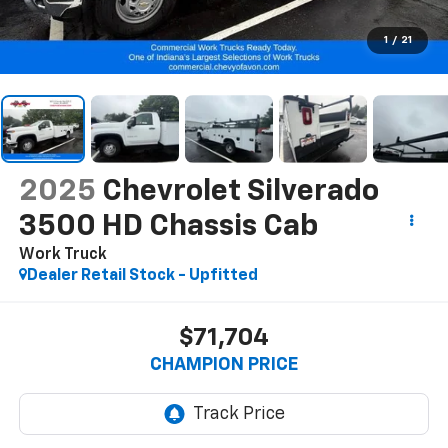
1
/
21
2025
Chevrolet Silverado
3500 HD Chassis Cab
Work Truck
Dealer Retail Stock - Upfitted
$71,704
CHAMPION PRICE