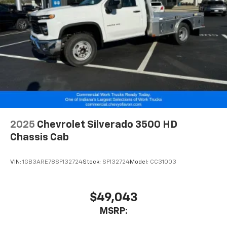
2025
Chevrolet Silverado 3500 HD
Chassis Cab
VIN:
1GB3ARE78SF132724
Stock:
SF132724
Model:
CC31003
$49,043
MSRP: