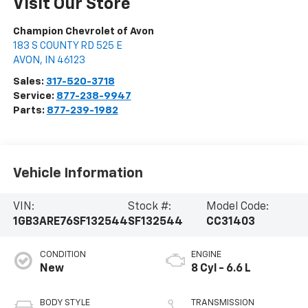
Visit Our Store
Champion Chevrolet of Avon
183 S COUNTY RD 525 E
AVON
,
IN
46123
Sales:
317-520-3718
Service:
877-238-9947
Parts:
877-239-1982
Vehicle Information
VIN:
Stock #:
Model Code:
1GB3ARE76SF132544
SF132544
CC31403
CONDITION
ENGINE
New
8 Cyl - 6.6 L
BODY STYLE
TRANSMISSION