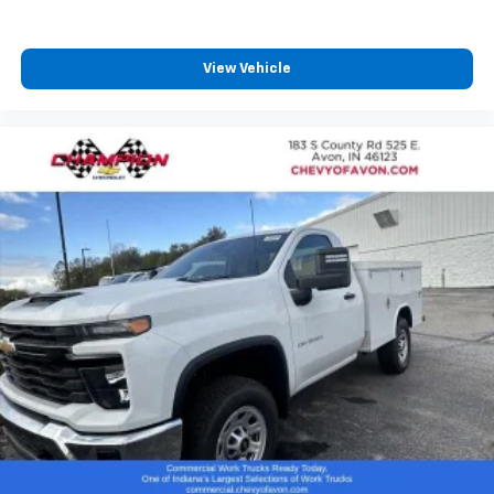
serious look. Contact Champion Chevrolet of Avon for
availability, pricing, and fleet purchase information on
stock #SF132544.
View Vehicle