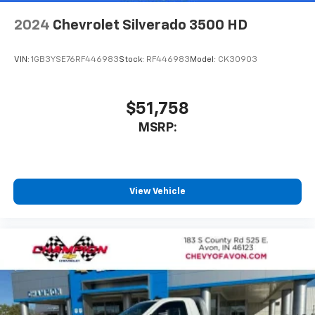
2024
Chevrolet Silverado 3500 HD
VIN:
1GB3YSE76RF446983
Stock:
RF446983
Model:
CK30903
$51,758
MSRP:
View Vehicle