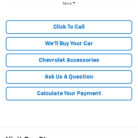
More
Click To Call
We'll Buy Your Car
Chevrolet Accessories
Ask Us A Question
Calculate Your Payment