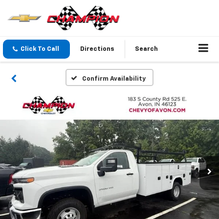
Click To Call
Directions
Search
Confirm Availability