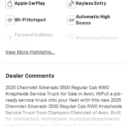
Apple CarPlay
Keyless Entry
Automatic High
Wi-Fi Hotspot
Beams
Forward Collision
Navigation System
Warning
View More Highlights...
Dealer Comments
2025 Chevrolet Silverado 3500 Regular Cab RWD
Knapheide Service Truck for Sale in Avon, INPut a job-
ready service truck into your fleet with this new 2025
Chevrolet Silverado 3500 Regular Cab RWD Knapheide
Service Truck from Champion Chevrolet of Avon. Built
for contractors, technicians, municipal departments,
maintenance teams, utility work, and commercial