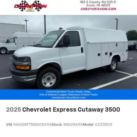
differential, chrome appearance package, chrome
grille, front chrome bumper with step pad, full-size 16
painted steel wheels, and trailering wire harness.
If you have been searching for a Chevrolet Express
3500 KUV for sale in Indiana, a Knapheide service
utility van near Indianapolis, an enclosed utility body
truck in Avon, or a gas-powered commercial service
van ready for work, this unit deserves a serious look.
Contact Champ
2025
Chevrolet Express Cutaway 3500
VIN:
1HA0GRF71SN005696
Stock:
SN005696
Model:
CG33503