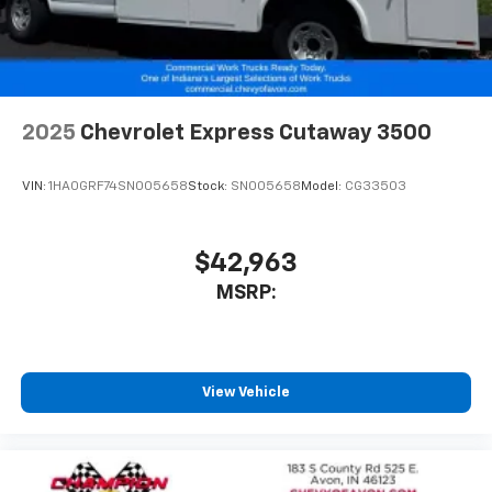
2025
Chevrolet Express Cutaway 3500
VIN:
1HA0GRF74SN005658
Stock:
SN005658
Model:
CG33503
$42,963
MSRP:
View Vehicle