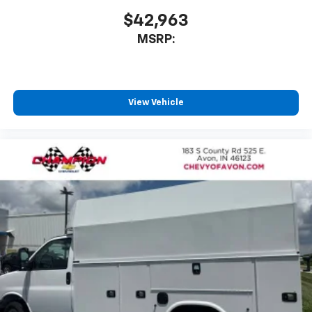
$42,963
MSRP:
View Vehicle