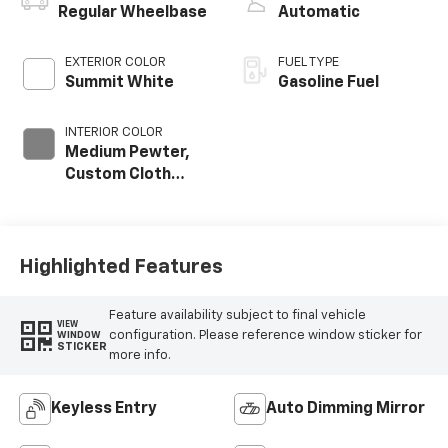
Regular Wheelbase
Automatic
EXTERIOR COLOR
FUEL TYPE
Summit White
Gasoline Fuel
INTERIOR COLOR
Medium Pewter,
Custom Cloth
Seat Trim
Highlighted Features
Feature availability subject to final vehicle
VIEW
configuration. Please reference window sticker for
WINDOW
STICKER
more info.
Keyless Entry
Auto Dimming Mirror