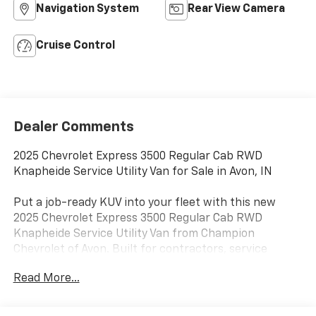
Navigation System
Rear View Camera
Cruise Control
Dealer Comments
2025 Chevrolet Express 3500 Regular Cab RWD
Knapheide Service Utility Van for Sale in Avon, IN
Put a job-ready KUV into your fleet with this new
2025 Chevrolet Express 3500 Regular Cab RWD
Knapheide Service Utility Van from Champion
Chevrolet of Avon. Built for contractors, service
technicians, municipal departments, utility crews,
Read More...
maintenance teams, and commercial fleet operators,
this Chevrolet Express 3500 combines the familiar
drivability of a van front end with the secure exterior