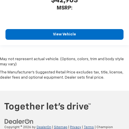
$42,963
MSRP:
View Vehicle
May not represent actual vehicle. (Options, colors, trim and body style
may vary)
The Manufacturer's Suggested Retail Price excludes tax, title, license,
dealer fees and optional equipment. Dealer sets final price.
Copyright © 2026
by
DealerOn
|
Sitemap
|
Privacy
|
Terms
| Champion