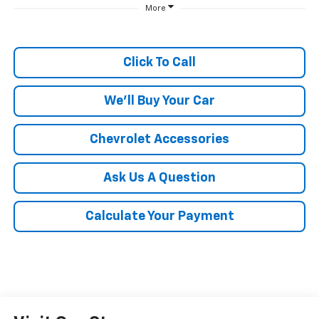
More
Click To Call
We'll Buy Your Car
Chevrolet Accessories
Ask Us A Question
Calculate Your Payment