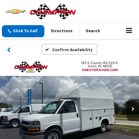
Click To Call
Directions
Search
Confirm Availability