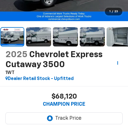
1
/
23
2025
Chevrolet Express
Cutaway 3500
1WT
Dealer Retail Stock - Upfitted
$68,120
CHAMPION PRICE