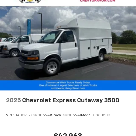
2025
Chevrolet Express Cutaway 3500
VIN:
1HA0GRF7XSN005941
Stock:
SN005941
Model:
CG33503