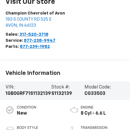
Visit Our Store
Champion Chevrolet of Avon
183 S COUNTY RD 525 E
AVON
,
IN
46123
Sales:
317-520-3718
Service:
877-238-9947
Parts:
877-239-1982
Vehicle Information
VIN:
Stock #:
Model Code:
1GB0GRF71S1132139
S1132139
CG33503
CONDITION
ENGINE
New
8 Cyl - 6.6 L
BODY STYLE
TRANSMISSION