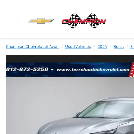
Champion Chevrolet of Avon
Used Vehicles
2024
Buick
E