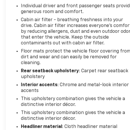
Individual driver and front passenger seats provi
generous room and comfort.
Cabin air filter - breathing freshness into your
drive. Cabin air filter increases everyone’s comfor
by reducing allergens, dust and even outdoor odo
that enter the vehicle. Keep the outside
contaminants out with cabin air filter.
Floor mats protect the vehicle floor covering fro
dirt and wear and can easily be removed for
cleaning.
Rear seatback upholstery
: Carpet rear seatback
upholstery
Interior accents
: Chrome and metal-look interior
accents
This upholstery combination gives the vehicle a
distinctive interior décor.
This upholstery combination gives the vehicle a
distinctive interior décor.
Headliner material
: Cloth headliner material