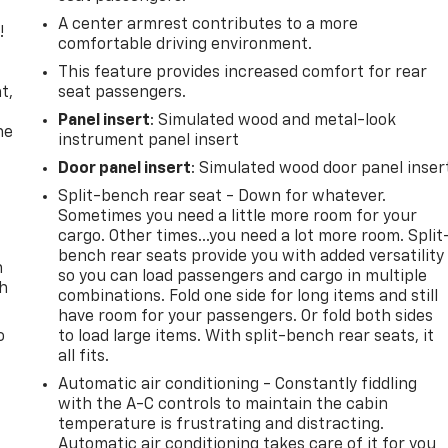
A center armrest contributes to a more
!
comfortable driving environment.
,
This feature provides increased comfort for rear
t,
seat passengers.
Panel insert
: Simulated wood and metal-look
he
instrument panel insert
Door panel insert
: Simulated wood door panel inser
Split-bench rear seat - Down for whatever.
Sometimes you need a little more room for your
cargo. Other times...you need a lot more room. Split
bench rear seats provide you with added versatility
n
so you can load passengers and cargo in multiple
th
combinations. Fold one side for long items and still
have room for your passengers. Or fold both sides
o
to load large items. With split-bench rear seats, it
all fits.
Automatic air conditioning - Constantly fiddling
with the A-C controls to maintain the cabin
temperature is frustrating and distracting.
Automatic air conditioning takes care of it for you