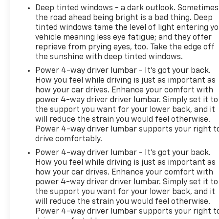
Deep tinted windows - a dark outlook. Sometimes
the road ahead being bright is a bad thing. Deep
tinted windows tame the level of light entering y
vehicle meaning less eye fatigue; and they offer
reprieve from prying eyes, too. Take the edge off
the sunshine with deep tinted windows.
Power 4-way driver lumbar - It’s got your back.
How you feel while driving is just as important as
how your car drives. Enhance your comfort with
power 4-way driver driver lumbar. Simply set it to
the support you want for your lower back, and it
will reduce the strain you would feel otherwise.
Power 4-way driver lumbar supports your right t
drive comfortably.
Power 4-way driver lumbar - It’s got your back.
How you feel while driving is just as important as
how your car drives. Enhance your comfort with
power 4-way driver driver lumbar. Simply set it to
the support you want for your lower back, and it
will reduce the strain you would feel otherwise.
Power 4-way driver lumbar supports your right t