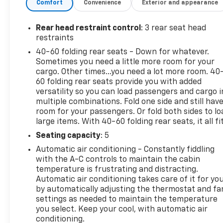
Comfort
Convenience
Exterior and appearance
Powered by a responsive 2.0L Turbocharged engine p
Preferred delivers a smooth, efficient ride with an
Rear head restraint control
: 3 rear seat head
of all-wheel drive, complemented by a host of adva
restraints
Lane Keep Assist, and Forward Collision Alert.
40-60 folding rear seats - Down for whatever.
Sometimes you need a little more room for your
Elevate your driving experience with the Envision Pr
cargo. Other times...you need a lot more room. 40
Heads-Up Display, and Leather-Wrapped Steering Wh
60 folding rear seats provide you with added
and cargo, while the split-folding rear seats provid
versatility so you can load passengers and cargo i
multiple combinations. Fold one side and still hav
room for your passengers. Or fold both sides to lo
Discover the exceptional value and uncompromising 
large items. With 40-60 folding rear seats, it all fit
test drive today and experience the difference for yo
Seating capacity
: 5
LARGEST VOLUME DEALER IN THE WABASH VALLEY!!
Automatic air conditioning - Constantly fiddling
does not include applicable Tax, Title, Destination 
with the A-C controls to maintain the cabin
finance charges, emissions testing charges, or other
temperature is frustrating and distracting.
Automatic air conditioning takes care of it for yo
by automatically adjusting the thermostat and fa
settings as needed to maintain the temperature
you select. Keep your cool, with automatic air
conditioning.