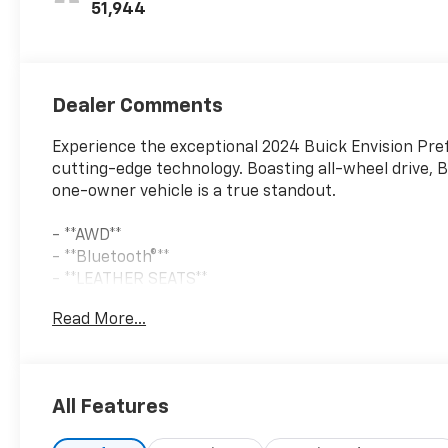
51,944
Dealer Comments
Experience the exceptional 2024 Buick Envision Pre
cutting-edge technology. Boasting all-wheel drive, B
one-owner vehicle is a true standout.
- **AWD**
- **Bluetooth®**
- **LEATHER SEATS**
- **ONE OWNER**
Read More...
- **REARVIEW CAMERA**
Finished in the stunning Moonstone Gray Metallic ext
elegance. Step inside and indulge in the refined B
All Features
with the Buick Infotainment System and wireless Ap
on every journey.