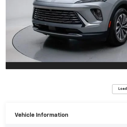
Load
Vehicle Information