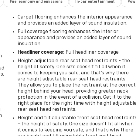
Fuel economy and emissions
In-car entertainment
Powe
aired with a 9-Speed Automatic transmission, the Envision
 EPA-estimated 22 city/28 highway MPG. Enjoy the confidenc
Carpet flooring enhances the interior appearance
nced safety features like Automatic Emergency Braking,
and provides an added layer of sound insulation.
Full coverage flooring enhances the interior
appearance and provides an added layer of sound
eferred's premium amenities, including a Power Liftgate,
-
insulation.
eel. The spacious cabin offers ample room for passenger
Headliner coverage
: Full headliner coverage
e versatility to accommodate your needs.
n
Height adjustable rear seat head restraints - the
e
height of safety. One size doesn’t fit all when it
ad
quality of the 2024 Buick Envision Preferred. Schedule a
comes to keeping you safe, and that’s why there
s.
urself.
are height adjustable rear seat head restraints.
They allow you to place the restraint at the correct
 HOME OF THE LIFETIME POWERTRAIN WARRANTY!!Price
height behind your head, providing greater neck
Fee, License, Processing and $249 Dealer Documentation fee,
protection in the event of a collision. Get it to the
 fees required by law.
right place for the right time with height adjustabl
u
rear seat head restraints.
n
Height and tilt adjustable front seat head restraint
- the height of safety. One size doesn’t fit all when
it comes to keeping you safe, and that’s why there