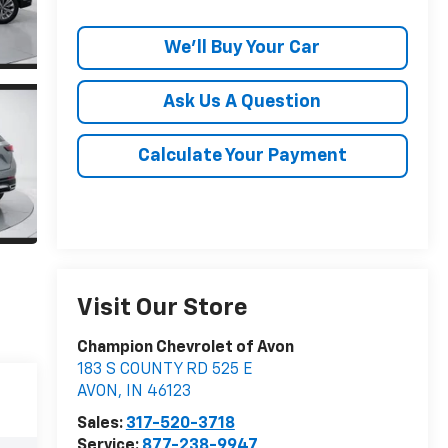
We'll Buy Your Car
Ask Us A Question
Calculate Your Payment
Visit Our Store
Champion Chevrolet of Avon
183 S COUNTY RD 525 E
AVON
,
IN
46123
Sales:
317-520-3718
Service:
877-238-9947