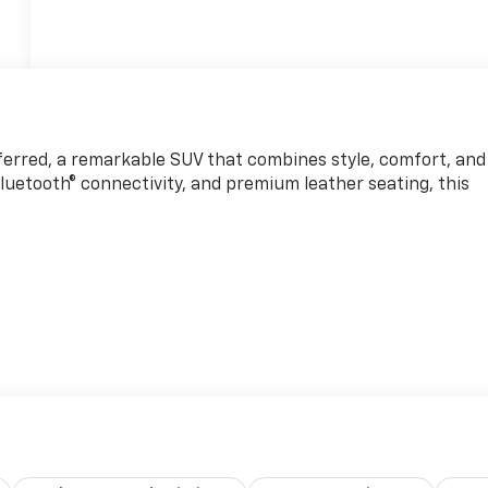
ferred, a remarkable SUV that combines style, comfort, and
luetooth® connectivity, and premium leather seating, this
erior, this Envision Preferred exudes sophistication and
ose Premium 9-Speaker Audio System, seamlessly integrated
ple CarPlay/Android Auto. Stay connected and entertained