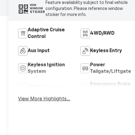
Feature availability subject to final vehicle
VIEW
configuration. Please reference window
WINDOW
STICKER
sticker for more info.
Adaptive Cruise
4WD/AWD
Control
Aux Input
Keyless Entry
Keyless Ignition
Power
System
Tailgate/Liftgate
Emergency Brake
Wi-Fi Hotspot
Assist
View More Highlights...