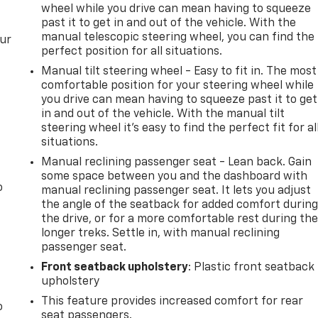
wheel while you drive can mean having to squeeze
past it to get in and out of the vehicle. With the
manual telescopic steering wheel, you can find the
our
perfect position for all situations.
Manual tilt steering wheel - Easy to fit in. The most
comfortable position for your steering wheel while
you drive can mean having to squeeze past it to get
in and out of the vehicle. With the manual tilt
steering wheel it's easy to find the perfect fit for al
situations.
Manual reclining passenger seat - Lean back. Gain
some space between you and the dashboard with
o
manual reclining passenger seat. It lets you adjust
the angle of the seatback for added comfort durin
the drive, or for a more comfortable rest during th
longer treks. Settle in, with manual reclining
passenger seat.
Front seatback upholstery
: Plastic front seatback
upholstery
This feature provides increased comfort for rear
o
seat passengers.