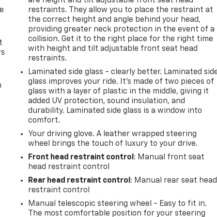
are height and tilt adjustable front seat head
de
restraints. They allow you to place the restraint at
the correct height and angle behind your head,
providing greater neck protection in the event of a
collision. Get it to the right place for the right time
t
with height and tilt adjustable front seat head
rs
restraints.
Laminated side glass - clearly better. Laminated sid
glass improves your ride. It’s made of two pieces of
m
glass with a layer of plastic in the middle, giving it
added UV protection, sound insulation, and
durability. Laminated side glass is a window into
comfort.
Your driving glove. A leather wrapped steering
wheel brings the touch of luxury to your drive.
Front head restraint control
: Manual front seat
head restraint control
Rear head restraint control
: Manual rear seat hea
restraint control
Manual telescopic steering wheel - Easy to fit in.
The most comfortable position for your steering