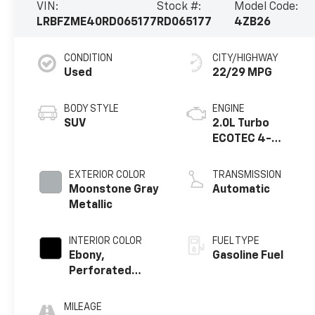
VIN:
Stock #:
Model Code:
LRBFZME40RD065177
RD065177
4ZB26
CONDITION
CITY/HIGHWAY
Used
22/29 MPG
BODY STYLE
ENGINE
SUV
2.0L Turbo
ECOTEC 4-
cylinder engine
EXTERIOR COLOR
TRANSMISSION
Moonstone Gray
Automatic
Metallic
INTERIOR COLOR
FUEL TYPE
Ebony,
Gasoline Fuel
Perforated
Leatherette
Seat Trim
MILEAGE