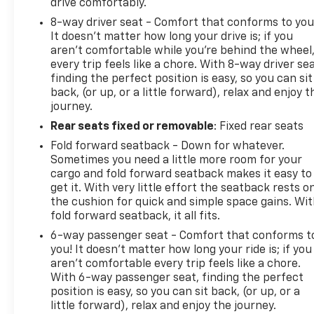
drive comfortably.
8-way driver seat - Comfort that conforms to you
It doesn't matter how long your drive is; if you
aren't comfortable while you're behind the wheel
every trip feels like a chore. With 8-way driver sea
finding the perfect position is easy, so you can sit
back, (or up, or a little forward), relax and enjoy t
journey.
Rear seats fixed or removable
: Fixed rear seats
Fold forward seatback - Down for whatever.
Sometimes you need a little more room for your
cargo and fold forward seatback makes it easy to
get it. With very little effort the seatback rests o
the cushion for quick and simple space gains. Wi
fold forward seatback, it all fits.
6-way passenger seat - Comfort that conforms t
you! It doesn't matter how long your ride is; if you
aren't comfortable every trip feels like a chore.
With 6-way passenger seat, finding the perfect
position is easy, so you can sit back, (or up, or a
little forward), relax and enjoy the journey.