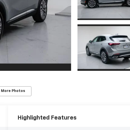
 More Photos
Highlighted Features