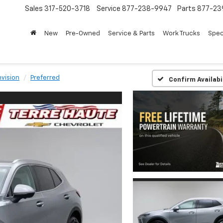
Sales
317-520-3718
Service
877-238-9947
Parts
877-23
New
Pre-Owned
Service & Parts
Work Trucks
Spec
nvision
Preferred
Confirm Availabi