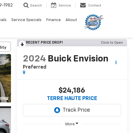
9-1982
Search
Service
Contact
ials
Service Specials
Finance
About
RECENT PRICE DROP!
Click to Open
lity
2024
Buick Envision
Preferred
$24,186
TERRE HAUTE PRICE
More