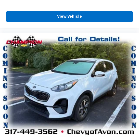
Third-row seatback upholstery
: Carpet third-row
seatback upholstery
View Vehicle
Headliner material
: Cloth headliner material
Deep tinted windows - a dark outlook. Sometimes
the road ahead being bright is a bad thing. Deep
tinted windows tame the level of light entering
your vehicle meaning less eye fatigue; and they
offer reprieve from prying eyes, too. Take the edge
off the sunshine with deep tinted windows.
Power reclining driver seat - Lean back. Gain some
space between you and the wheel with power
reclining driver seat. It lets you adjust the angle of
the seatback at the touch of a button for added
comfort while you’re driving, or for a more
comfortable rest while you’re pulled over. Settle in,
with power reclining driver seat.
Power 2-way driver lumbar - It’s got your back.
How you feel while driving is just as important as
how your car drives. Enhance your comfort with
power 2-way driver lumbar. Simply set it to the