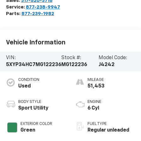
Sales:
317-520-3718
Service:
877-238-9947
Parts:
877-239-1982
Vehicle Information
VIN:
Stock #:
Model Code:
5XYP34HC7MG122236
MG122236
J4242
CONDITION
MILEAGE
Used
51,453
BODY STYLE
ENGINE
Sport Utility
6 Cyl
EXTERIOR COLOR
FUEL TYPE
Green
Regular unleaded