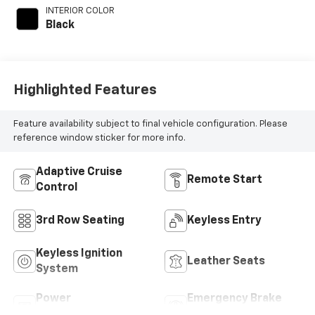
INTERIOR COLOR
Black
Highlighted Features
Feature availability subject to final vehicle configuration. Please
reference window sticker for more info.
Adaptive Cruise
Remote Start
Control
3rd Row Seating
Keyless Entry
Keyless Ignition
Leather Seats
System
Power
Emergency Brake
Tailgate/Liftgate
Assist