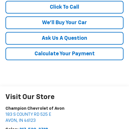
Click To Call
We'll Buy Your Car
Ask Us A Question
Calculate Your Payment
Visit Our Store
Champion Chevrolet of Avon
183 S COUNTY RD 525 E
AVON
,
IN
46123