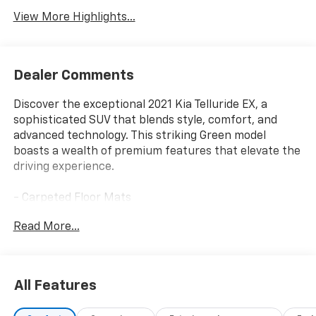
View More Highlights...
Dealer Comments
Discover the exceptional 2021 Kia Telluride EX, a
sophisticated SUV that blends style, comfort, and
advanced technology. This striking Green model
boasts a wealth of premium features that elevate the
driving experience.
- Carpeted Floor Mats
- Cargo Cover
Read More...
- EX Premium Package including Satin Chrome Roof
Rails, 20-inch Machined Finish Alloy Wheels, LED
Headlamps, 2nd Row Captain Chairs, and more
- Towing Package with Self Leveling Rear Suspension
All Features
and Tow Hitch