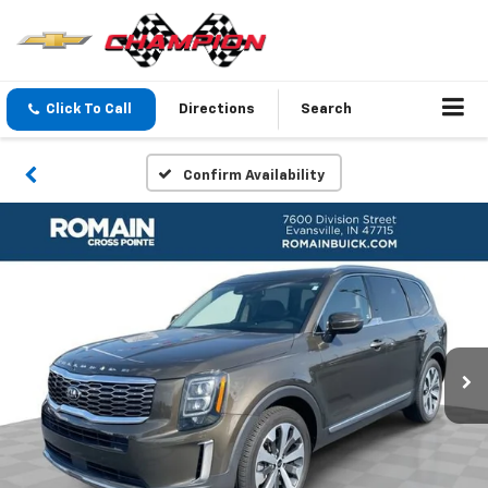
Click To Call
Directions
Search
Confirm Availability