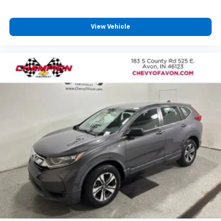
seat center armrest. It divides the front seating
positions with a top that both the driver and
passenger can use. Front seat center armrest puts
View Vehicle
your comfort front and center.
Carpet flooring enhances the interior appearance
and provides an added layer of sound insulation.
Full coverage flooring enhances the interior
appearance and provides an added layer of sound
insulation.
Headliner coverage
: Full headliner coverage
Heated driver and front passenger seat cushions -
That’s hot. Heated driver and front passenger seat
cushions provide more targeted warmth so you can
get comfortable quicker in cold weather. If you
have lower body pain, you might also be soothed by
the heat while you drive. No matter the weather,
find comfort in heated driver and front passenger
seat cushions.
Height adjustable front seat head restraints - the
height of safety. One size doesn’t fit all when it
comes to keeping you safe, and that’s why there