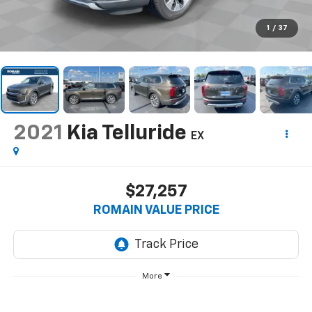
1
/
37
2021
Kia Telluride
EX
$27,257
ROMAIN VALUE PRICE
More