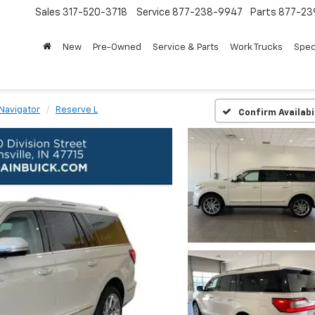
Sales
317-520-3718
Service
877-238-9947
Parts
877-23
New
Pre-Owned
Service & Parts
Work Trucks
Spec
Navigator
Reserve L
Confirm Availabi