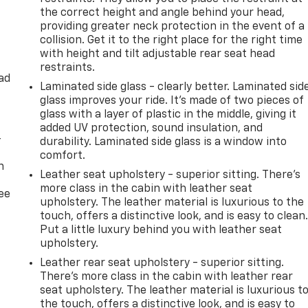
the correct height and angle behind your head,
his 2020 Lincoln Navigator L Reserve. Schedule a test drive
providing greater neck protection in the event of a
vate your driving experience.
collision. Get it to the right place for the right time
with height and tilt adjustable rear seat head
sy! If you live within one hundred miles of our dealership, we
restraints.
etails. Buy Online-Get Trade Value Online-Email-Chat-Phone-
ad
Laminated side glass - clearly better. Laminated sid
ur door.**
glass improves your ride. It’s made of two pieces of
glass with a layer of plastic in the middle, giving it
added UV protection, sound insulation, and
-
durability. Laminated side glass is a window into
comfort.
n
Leather seat upholstery - superior sitting. There’s
more class in the cabin with leather seat
ree
upholstery. The leather material is luxurious to the
touch, offers a distinctive look, and is easy to clean
Put a little luxury behind you with leather seat
upholstery.
Leather rear seat upholstery - superior sitting.
There’s more class in the cabin with leather rear
seat upholstery. The leather material is luxurious t
the touch, offers a distinctive look, and is easy to