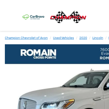
Champion Chevrolet of Avon
Used Vehicles
2020
Lincoln