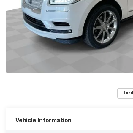
Load
Vehicle Information