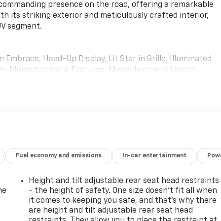
a commanding presence on the road, offering a remarkable
h its striking exterior and meticulously crafted interior,
SUV segment.
mbrace, Head-Up Display, Lit Star in Grille, Illuminated
ogy, Monochromatic Features, Monochromatic Lincoln
or Mirror Finish, Monochromatic Lincoln Grille
(30-Way) with Active Motion, power thigh extender, head
vel Ultima Audio System with 20-Speakers
ted by its premium Pristine White exterior and a host of
e. Indulge in the exceptional sound quality of the Revel
 unparalleled comfort of the Perfect Position Seats with
Fuel economy and emissions
In-car entertainment
Powe
ology.
uine wood accents, heated and ventilated front seats, and th
Height and tilt adjustable rear seat head restraints
vated navigation. The spacious and versatile interior offer
he
- the height of safety. One size doesn’t fit all when
Navigator L the perfect companion for both daily commutes
it comes to keeping you safe, and that’s why there
are height and tilt adjustable rear seat head
restraints. They allow you to place the restraint at