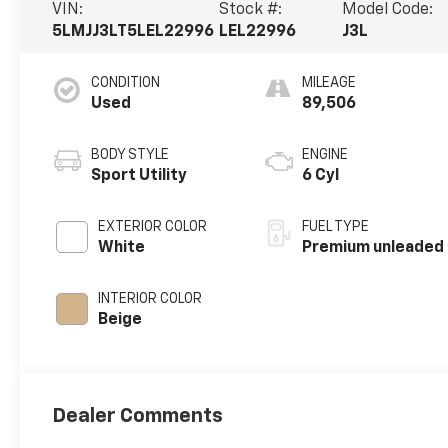
VIN:
Stock #:
Model Code:
5LMJJ3LT5LEL22996
LEL22996
J3L
CONDITION
MILEAGE
Used
89,506
BODY STYLE
ENGINE
Sport Utility
6 Cyl
EXTERIOR COLOR
FUEL TYPE
White
Premium unleaded
INTERIOR COLOR
Beige
Dealer Comments