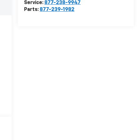
Service:
877-238-9947
Parts:
877-239-1982