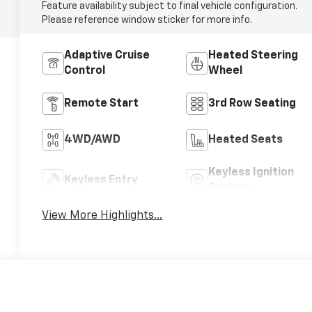
Feature availability subject to final vehicle configuration.
Please reference window sticker for more info.
Adaptive Cruise
Heated Steering
Control
Wheel
Remote Start
3rd Row Seating
4WD/AWD
Heated Seats
Keyless Ignition
Keyless Entry
System
View More Highlights...