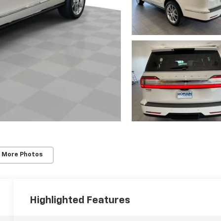
 More Photos
Highlighted Features