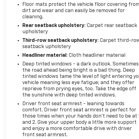
Floor mats protect the vehicle floor covering fro
dirt and wear and can easily be removed for
cleaning.
Rear seatback upholstery
: Carpet rear seatback
upholstery
Third-row seatback upholstery
: Carpet third-ro
seatback upholstery
Headliner material
: Cloth headliner material
Deep tinted windows - a dark outlook. Sometimes
the road ahead being bright is a bad thing. Deep
tinted windows tame the level of light entering y
vehicle meaning less eye fatigue; and they offer
reprieve from prying eyes, too. Take the edge off
the sunshine with deep tinted windows.
Driver front seat armrest - leaning towards
comfort. Driver front seat armrest is perfect for
those times when your hands don’t need to be at 
and 2. Give your upper body a little more support
and enjoy a more comfortable drive with driver
front seat armrest.