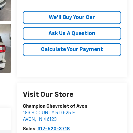
We'll Buy Your Car
Ask Us A Question
Calculate Your Payment
Visit Our Store
Champion Chevrolet of Avon
183 S COUNTY RD 525 E
AVON
,
IN
46123
Sales:
317-520-3718