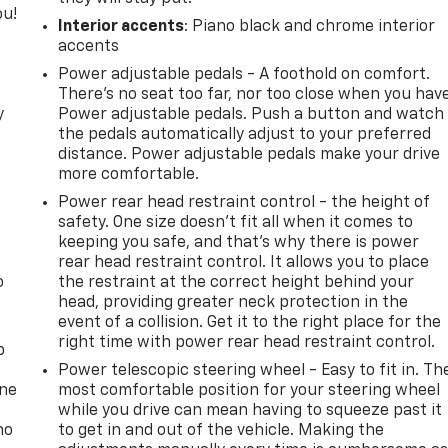
ou!
Interior accents
: Piano black and chrome interior
accents
Power adjustable pedals - A foothold on comfort.
There’s no seat too far, nor too close when you hav
y
Power adjustable pedals. Push a button and watch
the pedals automatically adjust to your preferred
distance. Power adjustable pedals make your drive
more comfortable.
Power rear head restraint control - the height of
safety. One size doesn’t fit all when it comes to
keeping you safe, and that’s why there is power
rear head restraint control. It allows you to place
o
the restraint at the correct height behind your
head, providing greater neck protection in the
event of a collision. Get it to the right place for the
right time with power rear head restraint control.
p
Power telescopic steering wheel - Easy to fit in. Th
one
most comfortable position for your steering wheel
while you drive can mean having to squeeze past it
no
to get in and out of the vehicle. Making the