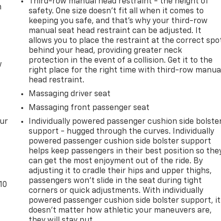
Third-row manual head restraint - the height of
m
safety. One size doesn’t fit all when it comes to
keeping you safe, and that’s why your third-row
manual seat head restraint can be adjusted. It
allows you to place the restraint at the correct spo
behind your head, providing greater neck
protection in the event of a collision. Get it to the
w
right place for the right time with third-row manua
head restraint.
Massaging driver seat
Massaging front passenger seat
our
Individually powered passenger cushion side bolste
support - hugged through the curves. Individually
powered passenger cushion side bolster support
helps keep passengers in their best position so the
can get the most enjoyment out of the ride. By
adjusting it to cradle their hips and upper thighs,
passengers won’t slide in the seat during tight
10
corners or quick adjustments. With individually
powered passenger cushion side bolster support, it
doesn’t matter how athletic your maneuvers are,
they will stay put.