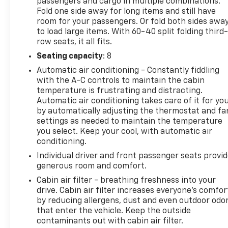
passengers and cargo in multiple combinations.
Fold one side away for long items and still have
room for your passengers. Or fold both sides awa
to load large items. With 60-40 split folding third-
row seats, it all fits.
Seating capacity
: 8
Automatic air conditioning - Constantly fiddling
with the A-C controls to maintain the cabin
temperature is frustrating and distracting.
Automatic air conditioning takes care of it for yo
by automatically adjusting the thermostat and fa
settings as needed to maintain the temperature
you select. Keep your cool, with automatic air
conditioning.
Individual driver and front passenger seats provi
generous room and comfort.
Cabin air filter - breathing freshness into your
drive. Cabin air filter increases everyone’s comfor
by reducing allergens, dust and even outdoor odo
that enter the vehicle. Keep the outside
contaminants out with cabin air filter.