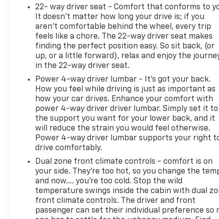
22- way driver seat - Comfort that conforms to y
It doesn't matter how long your drive is; if you
aren't comfortable behind the wheel, every trip
feels like a chore. The 22-way driver seat makes
finding the perfect position easy. So sit back, (or
up, or a little forward), relax and enjoy the journe
in the 22-way driver seat.
Power 4-way driver lumbar - It’s got your back.
How you feel while driving is just as important as
how your car drives. Enhance your comfort with
power 4-way driver driver lumbar. Simply set it to
the support you want for your lower back, and it
will reduce the strain you would feel otherwise.
Power 4-way driver lumbar supports your right t
drive comfortably.
Dual zone front climate controls - comfort is on
your side. They’re too hot, so you change the tem
and now…. you’re too cold. Stop the wild
temperature swings inside the cabin with dual z
front climate controls. The driver and front
passenger can set their individual preference so 