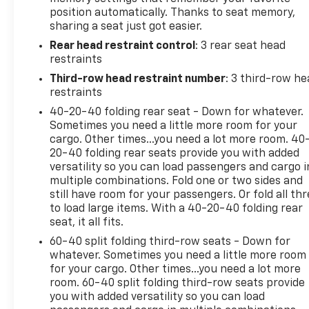
position automatically. Thanks to seat memory,
Experience the pinnacle of luxury and capability in t
sharing a seat just got easier.
today and discover how this exceptional SUV can ele
Rear head restraint control
: 3 rear seat head
restraints
**We Deliver from our floor to your door! It's that ea
will also deliver your car. See Dealer for delivery d
Third-row head restraint number
: 3 third-row he
Text and we will Deliver your Pre-owned vehicle to yo
restraints
40-20-40 folding rear seat - Down for whatever.
Sometimes you need a little more room for your
cargo. Other times...you need a lot more room. 40
20-40 folding rear seats provide you with added
versatility so you can load passengers and cargo i
multiple combinations. Fold one or two sides and
still have room for your passengers. Or fold all th
to load large items. With a 40-20-40 folding rear
seat, it all fits.
60-40 split folding third-row seats - Down for
whatever. Sometimes you need a little more room
for your cargo. Other times...you need a lot more
room. 60-40 split folding third-row seats provide
you with added versatility so you can load