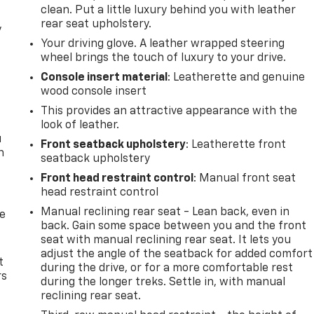
clean. Put a little luxury behind you with leather
rear seat upholstery.
y
Your driving glove. A leather wrapped steering
wheel brings the touch of luxury to your drive.
Console insert material
: Leatherette and genuine
wood console insert
This provides an attractive appearance with the
look of leather.
u
Front seatback upholstery
: Leatherette front
n
seatback upholstery
Front head restraint control
: Manual front seat
head restraint control
Manual reclining rear seat - Lean back, even in
de
back. Gain some space between you and the front
seat with manual reclining rear seat. It lets you
adjust the angle of the seatback for added comfort
t
during the drive, or for a more comfortable rest
rs
during the longer treks. Settle in, with manual
reclining rear seat.