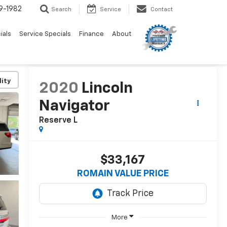
9-1982
Search
Service
Contact
ials
Service Specials
Finance
About
lity
2020
Lincoln
Navigator
Reserve L
$33,167
ROMAIN VALUE PRICE
More