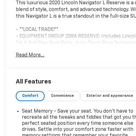
This luxurious 2020 Lincoln Navigator L Reserve is 
blend of style, comfort, and advanced technology. Wit
this Navigator L is a true standout in the full-size 
- **LOCAL TRADE!**
- EQUIPMENT GROUP 208A RESERVE: Includes Lincoln E
1st & 2nd Row Seat Belts, Auto Start-Stop Technol
Badge, Wheels: 22 Monochromatic, Body-Color Exteri
Read More...
- LUXURY PACKAGE: Includes Perfect Position Seats 
restraints and heating/ventilation with memory, Re
The Navigator L's commanding presence is complemen
All Features
advanced features that elevate the driving experienc
Ultima Audio System with 20 speakers, and enjoy the
Comfort
Convenience
Exterior and appearance
30-way power adjustability and Active Motion techn
Inside, the attention to detail is evident in the gen
Seat Memory - Save your seat. You don’t have to
intuitive SYNC 3 infotainment system with voice-acti
recreate all the tweaks and fiddles that got you t
ample room for passengers and cargo, making this 
perfect seated position every time someone else
drives. Settle into your comfort zone faster with
and family adventures.
memory settings that remember your favorite