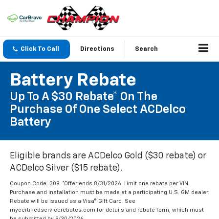
Click To Call
Directions
Search
Battery Rebate
Up To A $30 Rebate* On The
Purchase Of One Select ACDelco
Battery
Eligible brands are ACDelco Gold ($30 rebate) or
ACDelco Silver ($15 rebate).
Coupon Code: 309. *Offer ends 8/31/2026. Limit one rebate per VIN.
Purchase and installation must be made at a participating U.S. GM dealer.
Rebate will be issued as a Visa® Gift Card. See
mycertifiedservicerebates.com for details and rebate form, which must
be submitted by 9/30/2026.