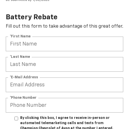
Battery Rebate
Fill out this form to take advantage of this great offer.
*First Name
*Last Name
*E-Mail Address
*Phone Number
By clicking this box, I agree to receive in-person or
automated telemarketing calls and texts from
Champion Chevrolet of Avon at the number I entered.