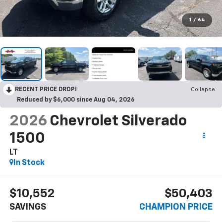
1
/
64
RECENT PRICE DROP!
Collapse
Reduced by $6,000 since Aug 04, 2026
2026
Chevrolet Silverado
1500
LT
In Stock
$10,552
$50,403
SAVINGS
CHAMPION PRICE