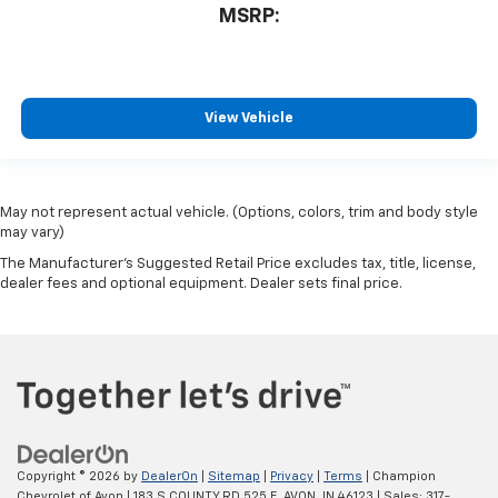
MSRP:
View Vehicle
May not represent actual vehicle. (Options, colors, trim and body style
may vary)
The Manufacturer's Suggested Retail Price excludes tax, title, license,
dealer fees and optional equipment. Dealer sets final price.
Copyright © 2026
by
DealerOn
|
Sitemap
|
Privacy
|
Terms
| Champion
Chevrolet of Avon
|
183 S COUNTY RD 525 E,
AVON,
IN
46123
| Sales:
317-