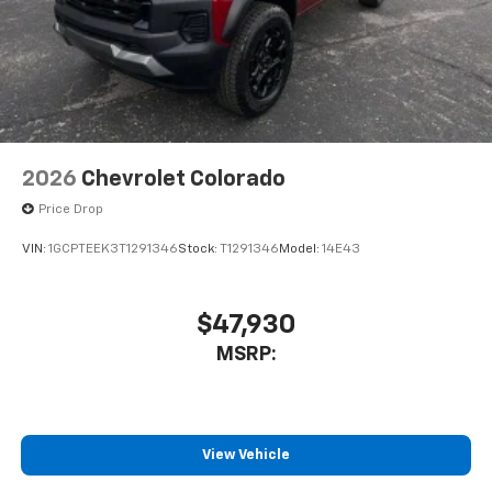
2026
Chevrolet Colorado
Price Drop
VIN:
1GCPTEEK3T1291346
Stock:
T1291346
Model:
14E43
$47,930
MSRP:
View Vehicle