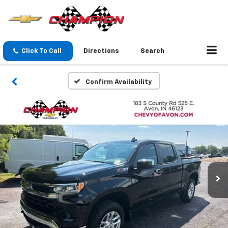
Click To Call
Directions
Search
Confirm Availability