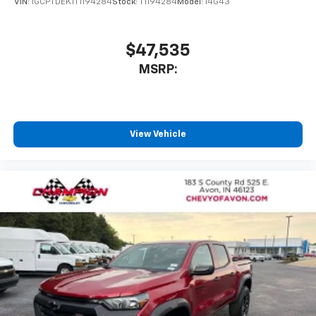
VIN:
1GCPTDEK1T1194284
Stock:
T1194284
Model:
14G43
$47,535
MSRP:
View Vehicle