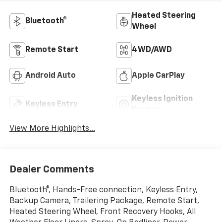
Heated Steering
Bluetooth®
Wheel
Remote Start
4WD/AWD
Android Auto
Apple CarPlay
Keyless Ignition
Keyless Entry
System
View More Highlights...
Dealer Comments
Bluetooth®, Hands-Free connection, Keyless Entry,
Backup Camera, Trailering Package, Remote Start,
Heated Steering Wheel, Front Recovery Hooks, All