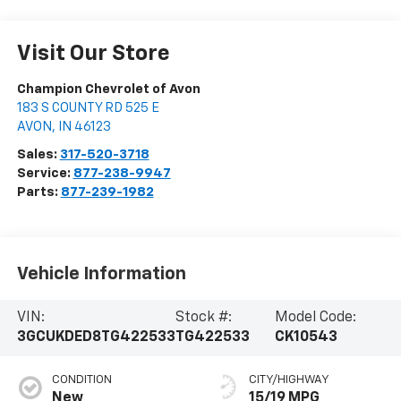
Visit Our Store
Champion Chevrolet of Avon
183 S COUNTY RD 525 E
AVON
,
IN
46123
Sales:
317-520-3718
Service:
877-238-9947
Parts:
877-239-1982
Vehicle Information
VIN:
Stock #:
Model Code:
3GCUKDED8TG422533
TG422533
CK10543
CONDITION
CITY/HIGHWAY
New
15/19 MPG