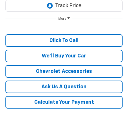
More
Click To Call
We'll Buy Your Car
Chevrolet Accessories
Ask Us A Question
Calculate Your Payment