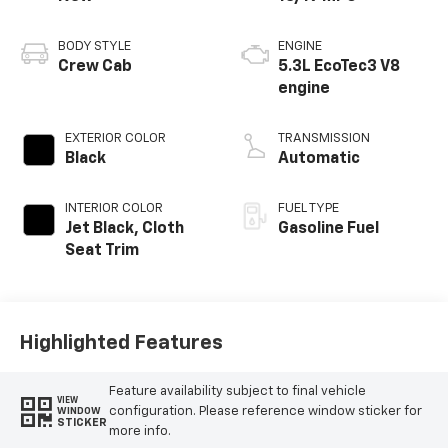
BODY STYLE
ENGINE
Crew Cab
5.3L EcoTec3 V8
engine
EXTERIOR COLOR
TRANSMISSION
Black
Automatic
INTERIOR COLOR
FUEL TYPE
Jet Black, Cloth
Gasoline Fuel
Seat Trim
Highlighted Features
Feature availability subject to final vehicle
VIEW
configuration. Please reference window sticker for
WINDOW
STICKER
more info.