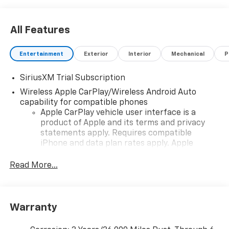
All Features
Entertainment
Exterior
Interior
Mechanical
P
SiriusXM Trial Subscription
Wireless Apple CarPlay/Wireless Android Auto
capability for compatible phones
Apple CarPlay vehicle user interface is a
product of Apple and its terms and privacy
statements apply. Requires compatible
iPhone and data plan rates apply. Apple
CarPlay is a trademark of Apple Inc. Siri,
iPhone and Apple Music are trademarks for
Read More...
Apple Inc, registered in the U.S. and other
countries.
Vehicle user interface is a product of Google
Warranty
and its terms and privacy statements apply.
To use Android Auto on your car display, you'll