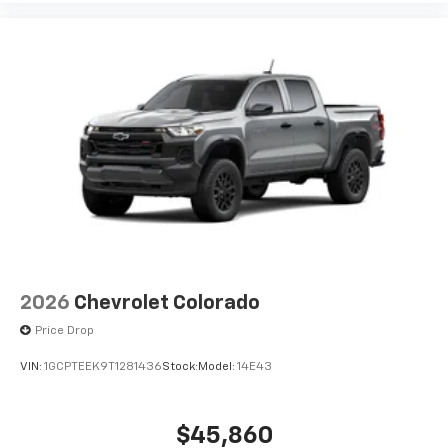
2026
Chevrolet Colorado
Price Drop
VIN:
1GCPTEEK9T1281436
Stock:
Model:
14E43
$45,860