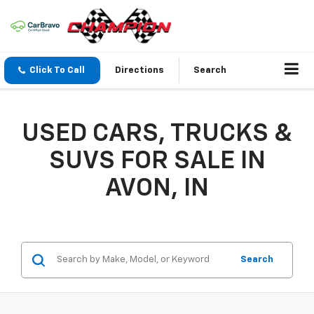
Click To Call
Directions
Search
USED CARS, TRUCKS &
SUVS FOR SALE IN
AVON, IN
Search