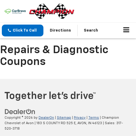
Click To Call
Directions
Search
Repairs & Diagnostic
Coupons
Copyright © 2026
by
DealerOn
|
Sitemap
|
Privacy
|
Terms
| Champion
Chevrolet of Avon
|
183 S COUNTY RD 525 E,
AVON,
IN
46123
| Sales:
317-
520-3718