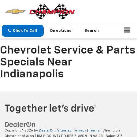
Click To Call
Directions
Search
Chevrolet Service & Parts
Specials Near
Indianapolis
Copyright © 2026
by
DealerOn
|
Sitemap
|
Privacy
|
Terms
| Champion
Chevrolet of Avon
|
183 S COUNTY RD 525 E,
AVON,
IN
46123
| Sales:
317-