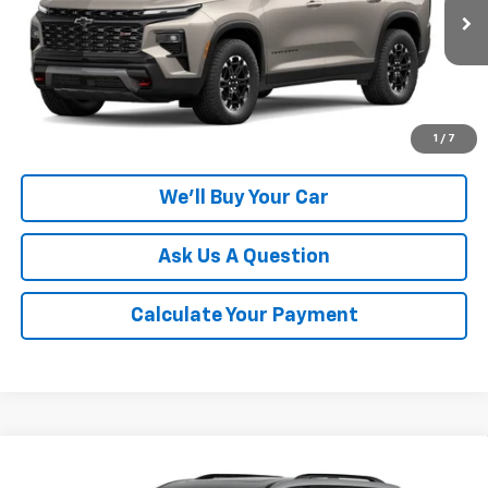
Ext.
Int.
In Transit
More
Click To Call
1
/
7
We'll Buy Your Car
Ask Us A Question
Calculate Your Payment
Compare Vehicle
$55,395
New
2027
Chevrolet Traverse
Z71