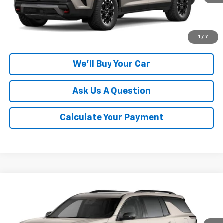
More
Click To Call
1
/
7
We'll Buy Your Car
Ask Us A Question
Calculate Your Payment
Compare Vehicle
$55,395
New
2027
Chevrolet Traverse
Z71
CHAMPION PRICE
VIN:
1GNEVJKS3VJ110089
Model:
1LC56