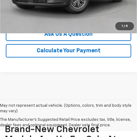
Click To Call
We'll Buy Your Car
1
/
8
Ask Us A Question
Calculate Your Payment
May not represent actual vehicle. (Options, colors, trim and body style
may vary)
The Manufacturer's Suggested Retail Price excludes tax, title, license,
dealer fees and optional equipment. Dealer sets final price.
Brand-New Chevrolet