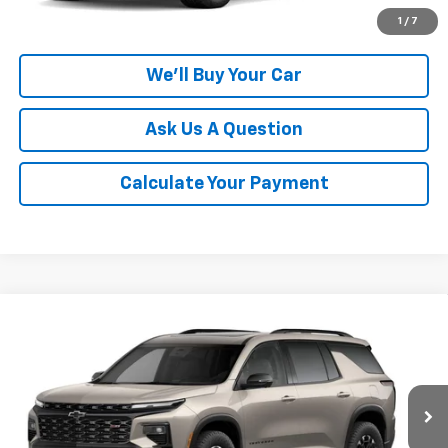
Click To Call
1
/
7
We'll Buy Your Car
Ask Us A Question
Calculate Your Payment
Compare Vehicle
$55,395
New
2027
Chevrolet Traverse
Z71
CHAMPION PRICE
VIN:
1GNEVJKS0VJ110065
Model:
1LC56
Ext.
Int.
In Transit