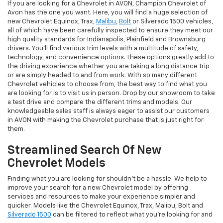
If you are looking for a Chevrolet in AVON, Champion Chevrolet of
Avon has the one you want. Here, you will find a huge selection of
new Chevrolet Equinox, Trax,
Malibu
,
Bolt
or Silverado 1500 vehicles,
all of which have been carefully inspected to ensure they meet our
high quality standards for Indianapolis, Plainfield and Brownsburg
drivers. You'll find various trim levels with a multitude of safety,
technology, and convenience options. These options greatly add to
the driving experience whether you are taking a long distance trip
or are simply headed to and from work. With so many different
Chevrolet vehicles to choose from, the best way to find what you
are looking for is to visit us in person. Drop by our showroom to take
a test drive and compare the different trims and models. Our
knowledgeable sales staff is always eager to assist our customers
in AVON with making the Chevrolet purchase that is just right for
them.
Streamlined Search Of New
Chevrolet Models
Finding what you are looking for shouldn't be a hassle. We help to
improve your search for a new Chevrolet model by offering
services and resources to make your experience simpler and
quicker. Models like the Chevrolet Equinox, Trax, Malibu, Bolt and
Silverado 1500
can be filtered to reflect what you're looking for and