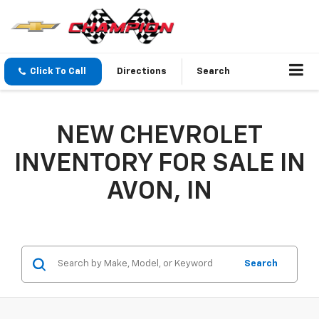
Click To Call
Directions
Search
NEW CHEVROLET
INVENTORY FOR SALE IN
AVON, IN
Search