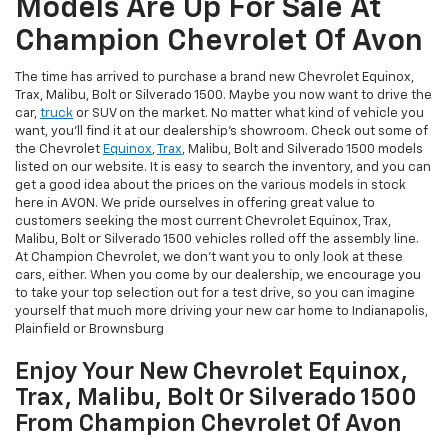
Models Are Up For Sale At
Champion Chevrolet Of Avon
The time has arrived to purchase a brand new Chevrolet Equinox,
Trax, Malibu, Bolt or Silverado 1500. Maybe you now want to drive the
car,
truck
or SUV on the market. No matter what kind of vehicle you
want, you'll find it at our dealership's showroom. Check out some of
the Chevrolet
Equinox
,
Trax
, Malibu, Bolt and Silverado 1500 models
listed on our website. It is easy to search the inventory, and you can
get a good idea about the prices on the various models in stock
here in AVON. We pride ourselves in offering great value to
customers seeking the most current Chevrolet Equinox, Trax,
Malibu, Bolt or Silverado 1500 vehicles rolled off the assembly line.
At Champion Chevrolet, we don't want you to only look at these
cars, either. When you come by our dealership, we encourage you
to take your top selection out for a test drive, so you can imagine
yourself that much more driving your new car home to Indianapolis,
Plainfield or Brownsburg
Enjoy Your New Chevrolet Equinox,
Trax, Malibu, Bolt Or Silverado 1500
From Champion Chevrolet Of Avon