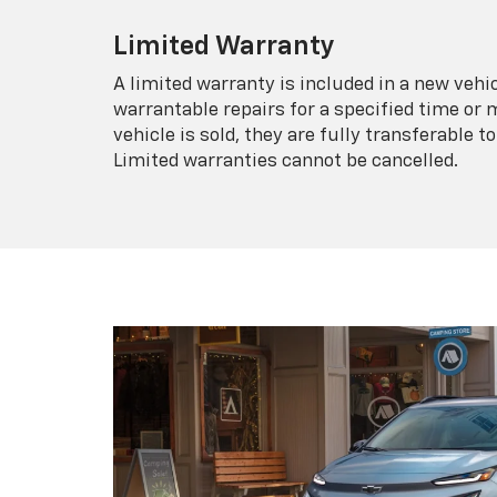
Limited Warranty
A limited warranty is included in a new veh
warrantable repairs for a specified time or 
vehicle is sold, they are fully transferable
Limited warranties cannot be cancelled.