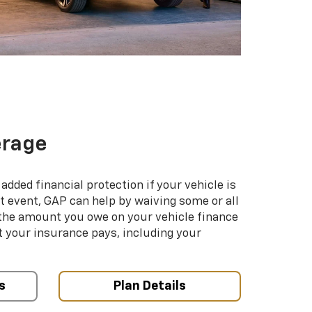
erage
added financial protection if your vehicle is
hat event, GAP can help by waiving some or all
 the amount you owe on your vehicle finance
your insurance pays, including your
s
Plan Details