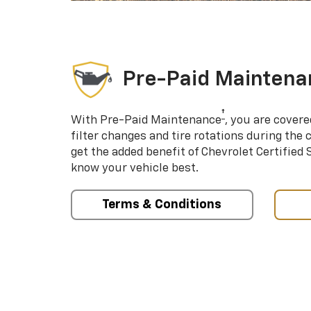
Pre-Paid Maintena
†
With Pre-Paid Maintenance
, you are covere
filter changes and tire rotations during the 
get the added benefit of Chevrolet Certified
know your vehicle best.
Terms & Conditions