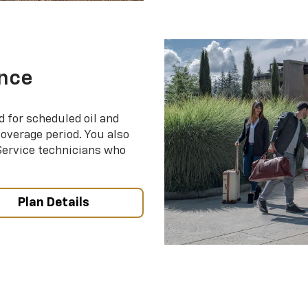
nce
d for scheduled oil and
coverage period. You also
 Service technicians who
Plan Details