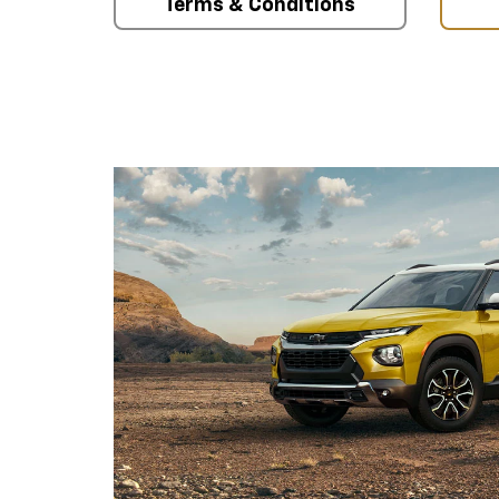
Terms & Conditions