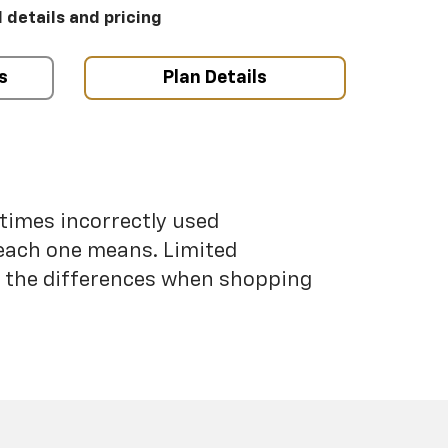
l details and pricing
s
Plan Details
etimes incorrectly used
each one means. Limited
nd the differences when shopping