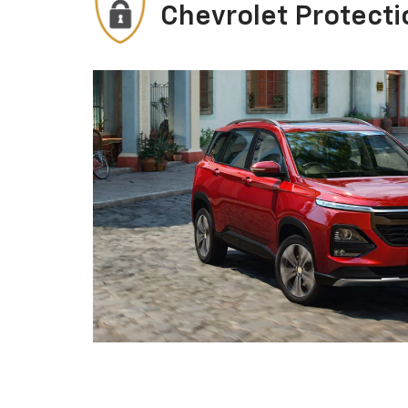
Chevrolet Protecti