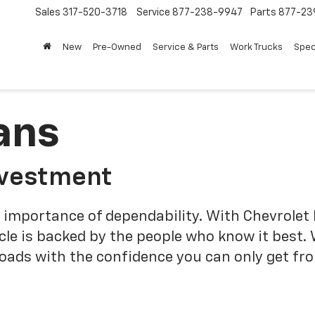
Sales
317-520-3718
Service
877-238-9947
Parts
877-23
New
Pre-Owned
Service & Parts
Work Trucks
Spec
ans
nvestment
 importance of dependability. With Chevrolet 
cle is backed by the people who know it best.
roads with the confidence you can only get fr