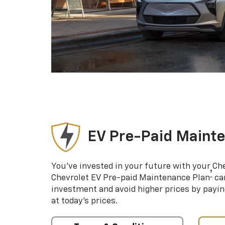
EV Pre-Paid Maint
You’ve invested in your future with your Ch
†
Chevrolet EV Pre-paid Maintenance Plan
can
investment and avoid higher prices by payin
at today’s prices.