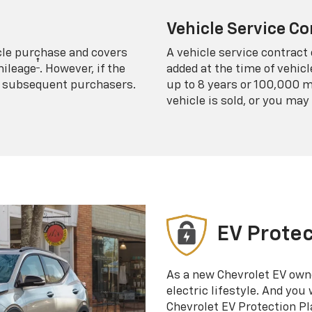
Vehicle Service Co
icle purchase and covers
A vehicle service contract 
†
mileage
. However, if the
added at the time of vehicl
 to subsequent purchasers.
up to 8 years or 100,000 m
vehicle is sold, or you may 
EV Protec
As a new Chevrolet EV own
electric lifestyle. And you
Chevrolet EV Protection Pl