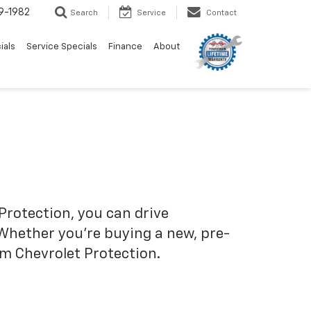
9-1982
Search
Service
Contact
ials
Service Specials
Finance
About
Protection, you can drive
 Whether you’re buying a new, pre-
om Chevrolet Protection.