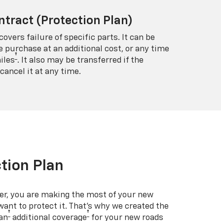
ntract (Protection Plan)
covers failure of specific parts. It can be
e purchase at an additional cost, or any time
†
iles
. It also may be transferred if the
cancel it at any time.
tion Plan
er, you are making the most of your new
 want to protect it. That’s why we created the
†
†
an
additional coverage
for your new roads