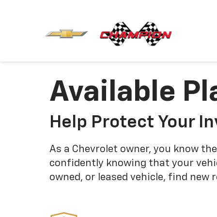
Available Pl
Help Protect Your I
As a Chevrolet owner, you know the
confidently knowing that your vehi
owned, or leased vehicle, find new 