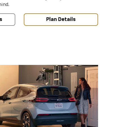
mind.
s
Plan Details