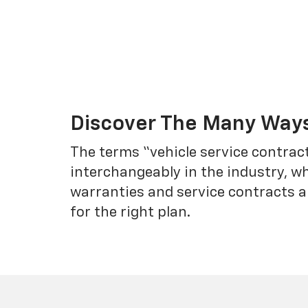
Discover The Many Ways
The terms “vehicle service contrac
interchangeably in the industry, 
warranties and service contracts a
for the right plan.