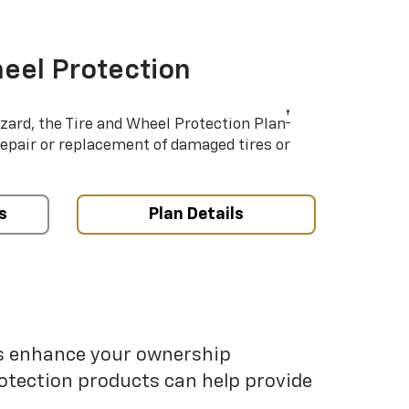
eel Protection
†
azard, the Tire and Wheel Protection Plan
repair or replacement of damaged tires or
s
Plan Details
ps enhance your ownership
otection products can help provide