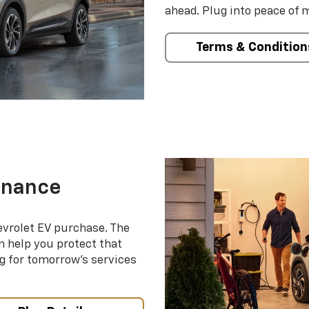
ahead. Plug into peace of 
Terms & Condition
enance
evrolet EV purchase. The
 help you protect that
g for tomorrow’s services