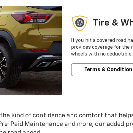
Tire & Wh
If you hit a covered road h
provides coverage for the 
wheels with no deductible.
Terms & Condition
 the kind of confidence and comfort that hel
Pre-Paid Maintenance and more, our added pr
he road ahead.