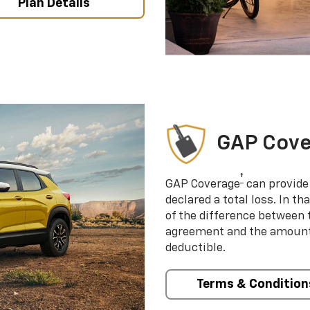
Plan Details
GAP Cov
†
GAP Coverage
can provide 
declared a total loss. In t
of the difference between
agreement and the amount 
deductible.
Terms & Condition