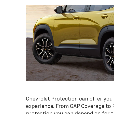
Chevrolet Protection can offer you
experience. From GAP Coverage to 
protection you can depend on for t