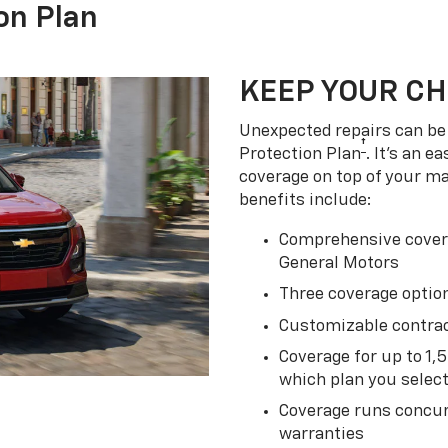
on Plan
KEEP YOUR C
Unexpected repairs can be 
†
Protection Plan
. It's an 
coverage on top of your m
benefits include:
Comprehensive covera
General Motors
Three coverage option
Customizable contrac
Coverage for up to 1,
which plan you selec
Coverage runs concur
warranties