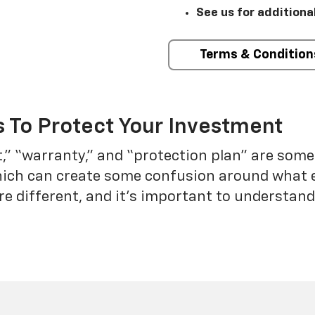
See us for additiona
Terms & Condition
 To Protect Your Investment
t,” “warranty,” and “protection plan” are som
which can create some confusion around what 
re different, and it’s important to understa