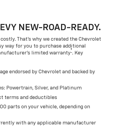
HEVY NEW-ROAD-READY.
costly. That’s why we created the Chevrolet
easy way for you to purchase additional
†
anufacturer’s limited warranty
. Key
ge endorsed by Chevrolet and backed by
s: Powertrain, Silver, and Platinum
t terms and deductibles
500 parts on your vehicle, depending on
t
rently with any applicable manufacturer