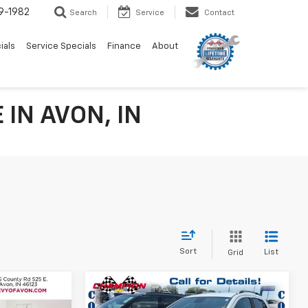
9-1982
Search
Service
Contact
ials
Service Specials
Finance
About
IN AVON, IN
Sort
List
Grid
Compare Vehicle
$9,624
a
Used
2020
Chevrolet