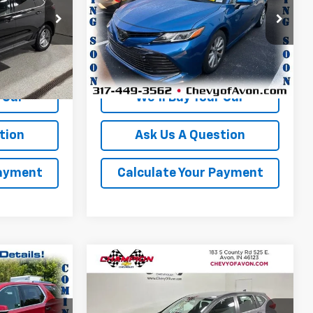
Price Drop
VIN:
4T1C11AK1LU306911
Stock:
P1764B
Model:
2532
More
150,499 mi
Ext.
Int.
Ext.
Int.
 Car
We'll Buy Your Car
tion
Ask Us A Question
Payment
Calculate Your Payment
Compare Vehicle
4
$17,403
Used
2019
Honda CR-V
LX
ICE
CHAMPION PRICE