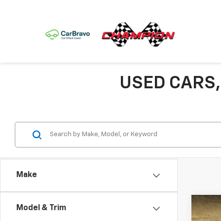
USED CARS,
Make
Co
Model & Trim