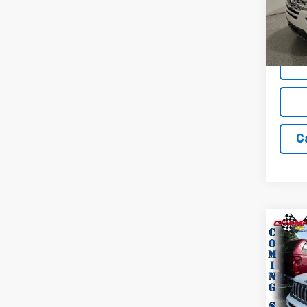
VIN:
1F
Model
56,97
C
Co
Use
Ren
Pric
VIN:
Z