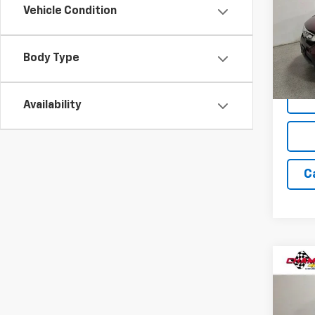
Vehicle Condition
Pric
VIN:
5J
Model
Body Type
189,4
Availability
C
Co
Use
Saha