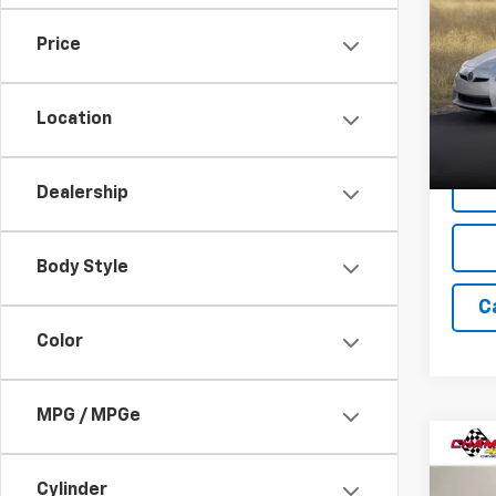
Use
Price
VIN:
JT
Model:
Location
206,
Dealership
Body Style
C
Color
MPG / MPGe
Co
Use
Cylinder
LT