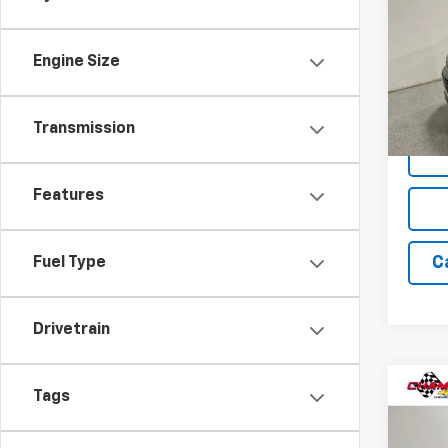
Pric
Engine Size
VIN:
KL
Model:
75,22
Transmission
Features
C
Fuel Type
Drivetrain
Co
Tags
Use