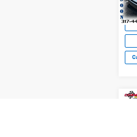
Model
33,25
C
Co
Use
Trax
Pric
VIN:
KL
Model: