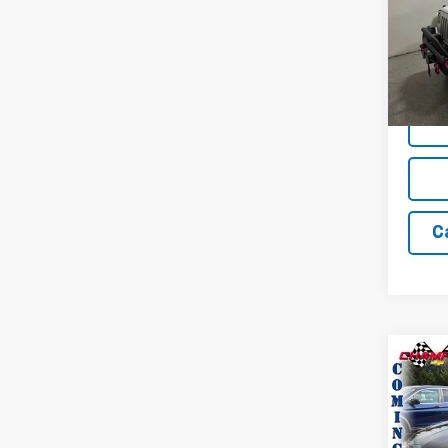
Pric
VIN:
1C
Model:
89,10
C
Co
Use
Trav
Pric