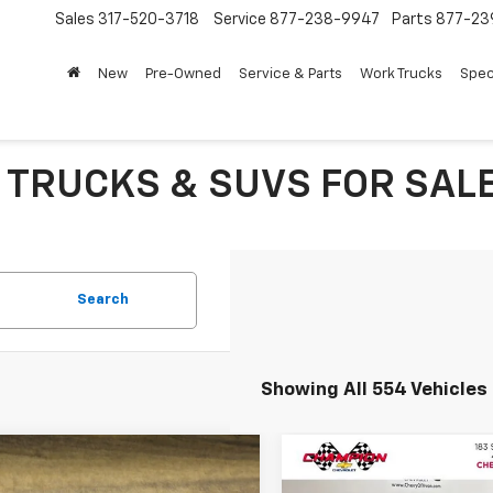
Sales
317-520-3718
Service
877-238-9947
Parts
877-23
New
Pre-Owned
Service & Parts
Work Trucks
Spec
 TRUCKS & SUVS FOR SALE 
Search
Showing All 554 Vehicles
mpare Vehicle
Compare Vehicle
$7,635
$8,449
Used
2016
GMC Acadi