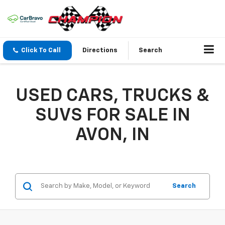
Click To Call
Directions
Search
USED CARS, TRUCKS &
SUVS FOR SALE IN
AVON, IN
Search