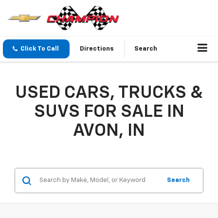
Click To Call
Directions
Search
USED CARS, TRUCKS &
SUVS FOR SALE IN
AVON, IN
Search