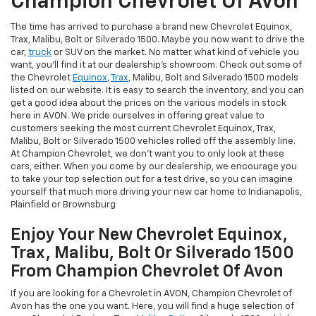
Champion Chevrolet Of Avon
The time has arrived to purchase a brand new Chevrolet Equinox,
Trax, Malibu, Bolt or Silverado 1500. Maybe you now want to drive the
car,
truck
or SUV on the market. No matter what kind of vehicle you
want, you'll find it at our dealership's showroom. Check out some of
the Chevrolet
Equinox
,
Trax
, Malibu, Bolt and Silverado 1500 models
listed on our website. It is easy to search the inventory, and you can
get a good idea about the prices on the various models in stock
here in AVON. We pride ourselves in offering great value to
customers seeking the most current Chevrolet Equinox, Trax,
Malibu, Bolt or Silverado 1500 vehicles rolled off the assembly line.
At Champion Chevrolet, we don't want you to only look at these
cars, either. When you come by our dealership, we encourage you
to take your top selection out for a test drive, so you can imagine
yourself that much more driving your new car home to Indianapolis,
Plainfield or Brownsburg
Enjoy Your New Chevrolet Equinox,
Trax, Malibu, Bolt Or Silverado 1500
From Champion Chevrolet Of Avon
If you are looking for a Chevrolet in AVON, Champion Chevrolet of
Avon has the one you want. Here, you will find a huge selection of