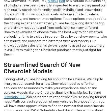
new Chevrolet Equinox, Trax,
Malibu
,
Bolt
or Silverado 1500 vehicles,
all of which have been carefully inspected to ensure they meet our
high quality standards for Indianapolis, Plainfield and Brownsburg
drivers. You'll find various trim levels with a multitude of safety,
technology, and convenience options. These options greatly add to
the driving experience whether you are taking a long distance trip
or are simply headed to and from work. With so many different
Chevrolet vehicles to choose from, the best way to find what you
are looking for is to visit us in person. Drop by our showroom to take
a test drive and compare the different trims and models. Our
knowledgeable sales staff is always eager to assist our customers
in AVON with making the Chevrolet purchase that is just right for
them.
Streamlined Search Of New
Chevrolet Models
Finding what you are looking for shouldn't be a hassle. We help to
improve your search for a new Chevrolet model by offering
services and resources to make your experience simpler and
quicker. Models like the Chevrolet Equinox, Trax, Malibu, Bolt and
Silverado 1500
can be filtered to reflect what you're looking for and
need. With our vast selection of new vehicles to choose from, you
will have more opportunities to find the new car that compliments
your driving near AVON. Schedule a test drive to learn more about