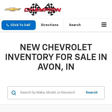
Click To Call
Directions
Search
NEW CHEVROLET
INVENTORY FOR SALE IN
AVON, IN
Search