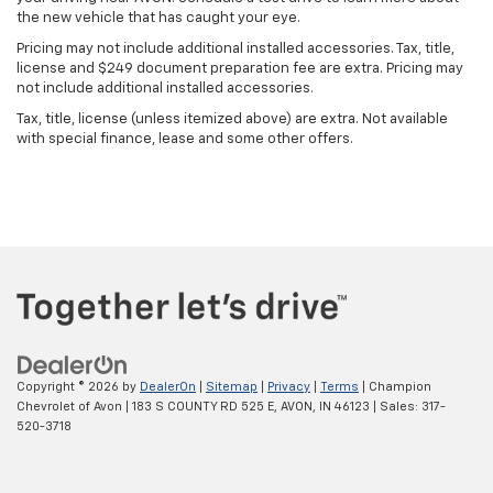
the new vehicle that has caught your eye.
Pricing may not include additional installed accessories. Tax, title,
license and $249 document preparation fee are extra. Pricing may
not include additional installed accessories.
Tax, title, license (unless itemized above) are extra. Not available
with special finance, lease and some other offers.
Copyright © 2026
by
DealerOn
|
Sitemap
|
Privacy
|
Terms
| Champion
Chevrolet of Avon
|
183 S COUNTY RD 525 E,
AVON,
IN
46123
| Sales:
317-
520-3718