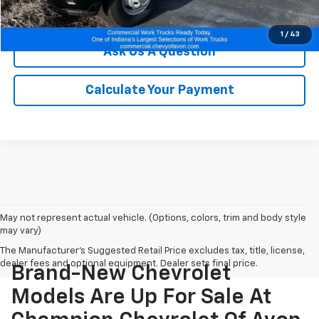
We'll Buy Your Car
1
/
43
Ask Us A Question
Calculate Your Payment
May not represent actual vehicle. (Options, colors, trim and body style
may vary)
The Manufacturer's Suggested Retail Price excludes tax, title, license,
dealer fees and optional equipment. Dealer sets final price.
Brand-New Chevrolet
Models Are Up For Sale At