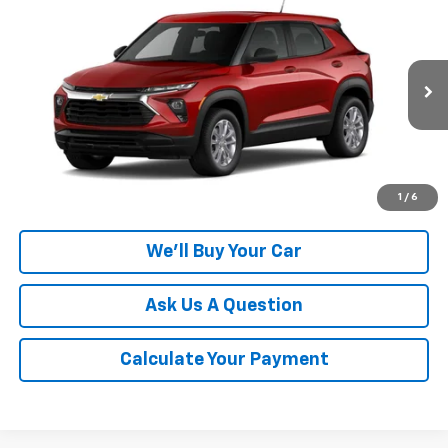
$26,805
New
2026
Chevrolet Trailblazer
LS
CHAMPION PRICE
Special Offer
VIN:
KL79MMSL0TB284441
Model:
1TR56
Ext.
Int.
In Transit
More
Click To Call
1
/
6
We'll Buy Your Car
Ask Us A Question
Calculate Your Payment