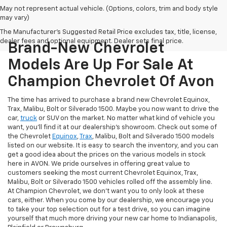
May not represent actual vehicle. (Options, colors, trim and body style
may vary)
The Manufacturer's Suggested Retail Price excludes tax, title, license,
dealer fees and optional equipment. Dealer sets final price.
Brand-New Chevrolet
Models Are Up For Sale At
Champion Chevrolet Of Avon
The time has arrived to purchase a brand new Chevrolet Equinox,
Trax, Malibu, Bolt or Silverado 1500. Maybe you now want to drive the
car,
truck
or SUV on the market. No matter what kind of vehicle you
want, you'll find it at our dealership's showroom. Check out some of
the Chevrolet
Equinox
,
Trax
, Malibu, Bolt and Silverado 1500 models
listed on our website. It is easy to search the inventory, and you can
get a good idea about the prices on the various models in stock
here in AVON. We pride ourselves in offering great value to
customers seeking the most current Chevrolet Equinox, Trax,
Malibu, Bolt or Silverado 1500 vehicles rolled off the assembly line.
At Champion Chevrolet, we don't want you to only look at these
cars, either. When you come by our dealership, we encourage you
to take your top selection out for a test drive, so you can imagine
yourself that much more driving your new car home to Indianapolis,