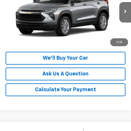
VIN:
KL79MMSL4TB283468
Model:
1TR56
Ext.
Int.
In Transit
More
Click To Call
1
/
6
We'll Buy Your Car
Ask Us A Question
Calculate Your Payment
Compare Vehicle