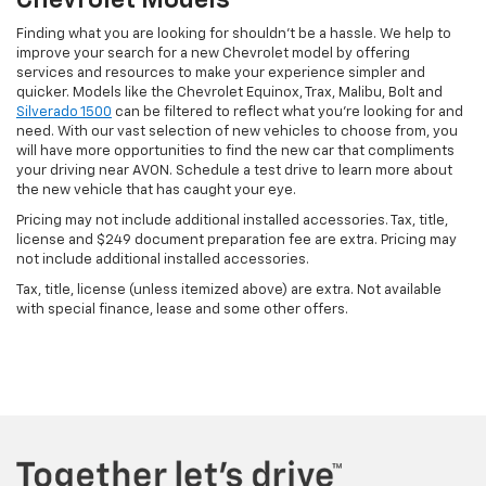
Chevrolet Models
Finding what you are looking for shouldn't be a hassle. We help to
improve your search for a new Chevrolet model by offering
services and resources to make your experience simpler and
quicker. Models like the Chevrolet Equinox, Trax, Malibu, Bolt and
Silverado 1500
can be filtered to reflect what you're looking for and
need. With our vast selection of new vehicles to choose from, you
will have more opportunities to find the new car that compliments
your driving near AVON. Schedule a test drive to learn more about
the new vehicle that has caught your eye.
Pricing may not include additional installed accessories. Tax, title,
license and $249 document preparation fee are extra. Pricing may
not include additional installed accessories.
Tax, title, license (unless itemized above) are extra. Not available
with special finance, lease and some other offers.