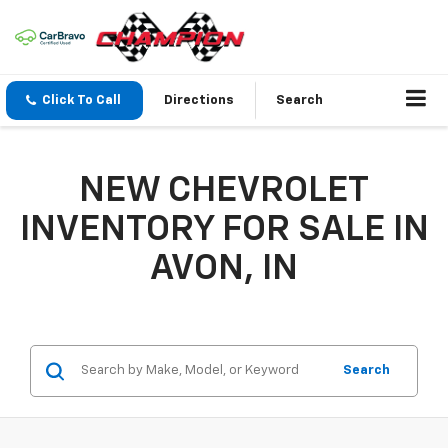
Click To Call
Directions
Search
NEW CHEVROLET
INVENTORY FOR SALE IN
AVON, IN
Search