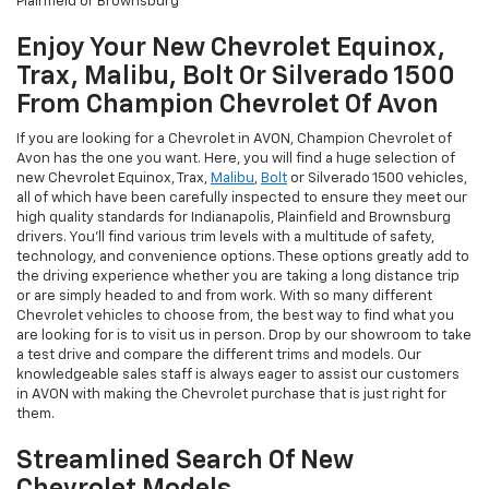
Plainfield or Brownsburg
Enjoy Your New Chevrolet Equinox,
Trax, Malibu, Bolt Or Silverado 1500
From Champion Chevrolet Of Avon
If you are looking for a Chevrolet in AVON, Champion Chevrolet of
Avon has the one you want. Here, you will find a huge selection of
new Chevrolet Equinox, Trax,
Malibu
,
Bolt
or Silverado 1500 vehicles,
all of which have been carefully inspected to ensure they meet our
high quality standards for Indianapolis, Plainfield and Brownsburg
drivers. You'll find various trim levels with a multitude of safety,
technology, and convenience options. These options greatly add to
the driving experience whether you are taking a long distance trip
or are simply headed to and from work. With so many different
Chevrolet vehicles to choose from, the best way to find what you
are looking for is to visit us in person. Drop by our showroom to take
a test drive and compare the different trims and models. Our
knowledgeable sales staff is always eager to assist our customers
in AVON with making the Chevrolet purchase that is just right for
them.
Streamlined Search Of New