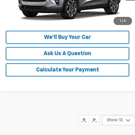
Click To Call
1
/
6
We'll Buy Your Car
Ask Us A Question
Calculate Your Payment
Show: 12