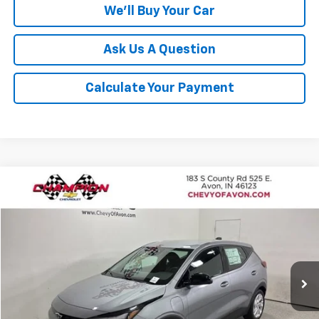
We'll Buy Your Car
Ask Us A Question
Calculate Your Payment
Compare Vehicle
$28,691
New
2027
Chevrolet Bolt
LT
$1,185
CHAMPION PRICE
SAVINGS
Price Drop
VIN:
1G1FY6EV5VF109898
Stock:
VF109898
Model:
1FF48
Ext.
Int.
In Stock
More