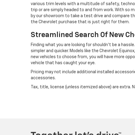
various trim levels with a multitude of safety, techn
trip or are simply headed to and from work. With so ma
by our showroom to take a test drive and compare th
the Chevrolet purchase that is just right for them.
Streamlined Search Of New Ch
Finding what you are looking for shouldn't be a hassl
simpler and quicker. Models like the Chevrolet Equinox,
new vehicles to choose from, you will have more oppo
vehicle that has caught your eye.
Pricing may not include additional installed accessori
accessories.
Tax, title, license (unless itemized above) are extra. 