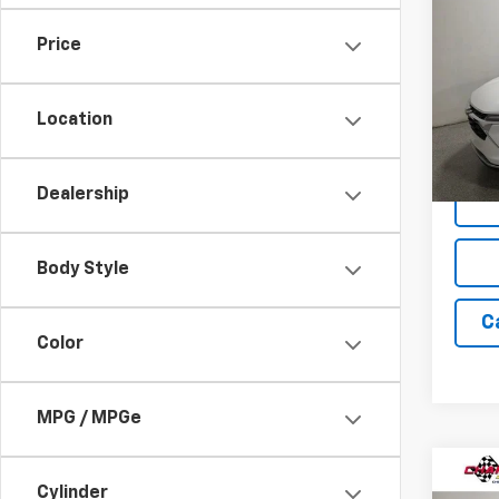
New
LT
SAVI
Price
Spe
VIN:
KL
Model:
Location
In St
Dealership
Body Style
C
Color
MPG / MPGe
Co
$1,
Cylinder
New