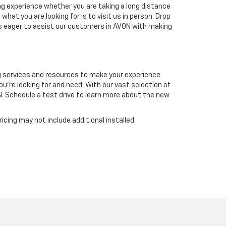
ing experience whether you are taking a long distance
hat you are looking for is to visit us in person. Drop
ys eager to assist our customers in AVON with making
ng services and resources to make your experience
ou're looking for and need. With our vast selection of
N. Schedule a test drive to learn more about the new
icing may not include additional installed