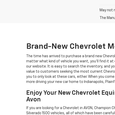
May not r
The Manuf
Brand-New Chevrolet Mo
The time has arrived to purchase a brand new Chevrole
matter what kind of vehicle you want, you'll find it 
our website. It is easy to search the inventory, and y
value to customers seeking the most current Chevrolet
you to only look at these cars, either. When you come
more driving your new car home to Indianapolis, Plain
Enjoy Your New Chevrolet Equi
Avon
If you are looking for a Chevrolet in AVON, Champion C
Silverado 1500 vehicles, all of which have been careful