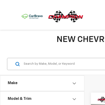
NEW CHEVRO
Make
Model & Trim
Co
$77