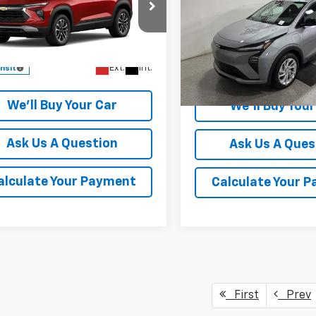
Price Drop
cial Offer
VIN:
1G1FY6EV5VF109898
Stoc
79MPSL8TB293115
Model:
1TU56
Model:
1FF48
More
More
Ext.
Int.
ansit
In Stock
We'll Buy Your Car
We'll Buy Your
Ask Us A Question
Ask Us A Ques
alculate Your Payment
Calculate Your 
First
Prev