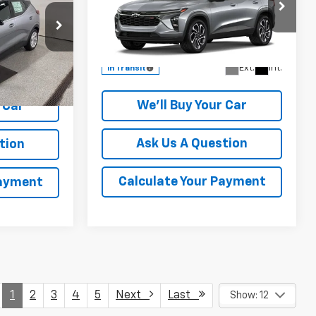
Special Offer
k:
VF109898
VIN:
KL77LJEP2TC237882
Model:
1TU58
More
Ext.
Int.
In Transit
Ext.
Int.
We'll Buy Your Car
 Car
Ask Us A Question
tion
Calculate Your Payment
Payment
1
2
3
4
5
Next
Last
Show: 12