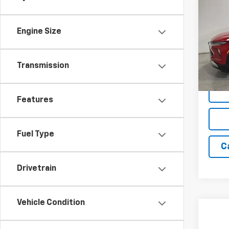
Trail
SAVI
Engine Size
Spe
VIN:
K
Model:
Transmission
Cour
Features
Fuel Type
C
Drivetrain
Vehicle Condition
Co
New