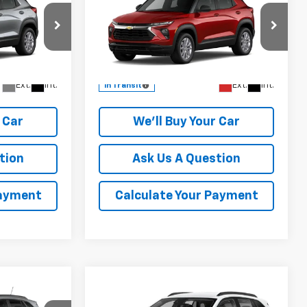
ICE
Trailblazer
CHAMPION PRICE
LS
Special Offer
del:
1TR56
VIN:
KL79MMSL0TB284441
Model:
1TR56
More
Ext.
Int.
Ext.
Int.
In Transit
 Car
We'll Buy Your Car
tion
Ask Us A Question
Payment
Calculate Your Payment
Compare Vehicle
$27,905
rax
New
2026
Chevrolet Trax