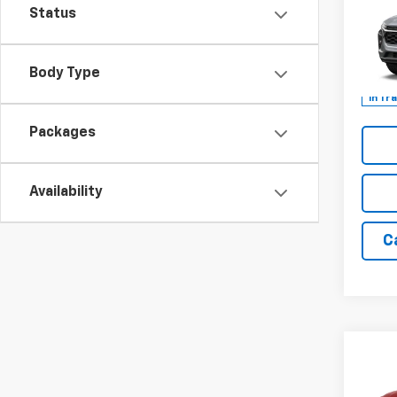
LT
Status
Spe
VIN:
KL
Body Type
In Tr
Packages
Availability
C
Co
New
Trail