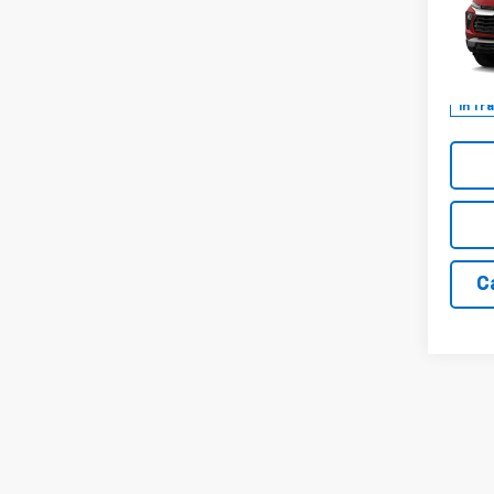
Spe
VIN:
KL
In Tr
C