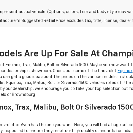
epresent actual vehicle. (Options, colors, trim and body style may var
acturer's Suggested Retail Price excludes tax, title, license, dealer 
dels Are Up For Sale At Champi
t Equinox, Trax, Malibu, Bolt or Silverado 1500. Maybe you now want t
at our dealership's showroom. Check out some of the Chevrolet
Equinox
ou can get a good idea about the prices on the various models in stock
 Equinox, Trax, Malibu, Bolt or Silverado 1500 vehicles rolled off th
 by our dealership, we encourage you to take your top selection out f
field or Brownsburg
nox, Trax, Malibu, Bolt Or Silverado 15
hevrolet of Avon has the one you want. Here, you will find a huge sele
ly inspected to ensure they meet our high quality standards for Indiana