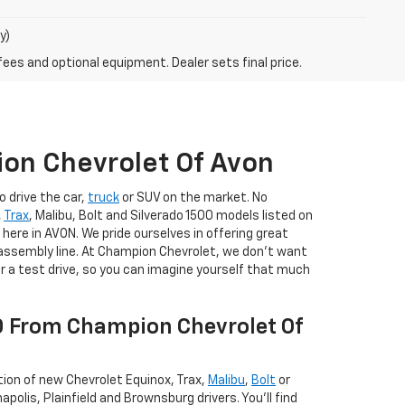
y)
fees and optional equipment. Dealer sets final price.
on Chevrolet Of Avon
o drive the car,
truck
or SUV on the market. No
,
Trax
, Malibu, Bolt and Silverado 1500 models listed on
 here in AVON. We pride ourselves in offering great
e assembly line. At Champion Chevrolet, we don't want
or a test drive, so you can imagine yourself that much
00 From Champion Chevrolet Of
ction of new Chevrolet Equinox, Trax,
Malibu
,
Bolt
or
polis, Plainfield and Brownsburg drivers. You'll find