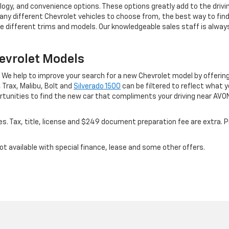
ology, and convenience options. These options greatly add to the driv
ny different Chevrolet vehicles to choose from, the best way to find w
e different trims and models. Our knowledgeable sales staff is alwa
evrolet Models
e. We help to improve your search for a new Chevrolet model by offeri
 Trax, Malibu, Bolt and
Silverado 1500
can be filtered to reflect what y
rtunities to find the new car that compliments your driving near AVO
es. Tax, title, license and $249 document preparation fee are extra. Pr
Not available with special finance, lease and some other offers.