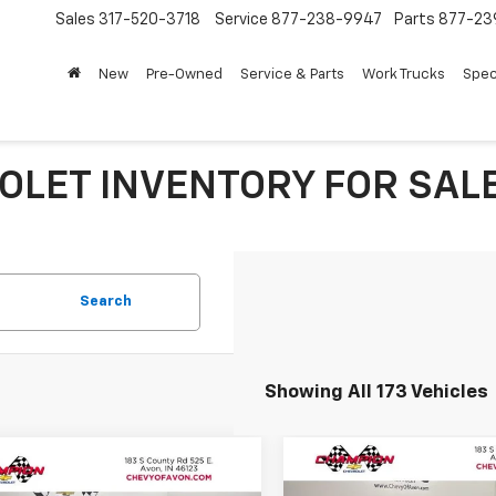
Sales
317-520-3718
Service
877-238-9947
Parts
877-23
New
Pre-Owned
Service & Parts
Work Trucks
Spec
LET INVENTORY FOR SALE 
Search
Showing All 173 Vehicles
Compare Vehicle
mpare Vehicle
$803
New
2026
Chevrolet T
$25,436
9