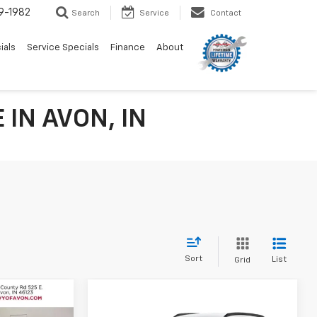
9-1982
Search
Service
Contact
ials
Service Specials
Finance
About
IN AVON, IN
Sort
List
Grid
Compare Vehicle
$26,237
rax
$26,566
$814