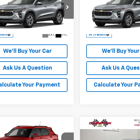
CHAMPION PRICE
LT
CHAMPION PR
cial Offer
Special Offer
77LHEP5TC234614
Model:
1TU58
VIN:
KL77LHEP8TC232999
Mod
More
More
Ext.
Int.
ansit
In Transit
We'll Buy Your Car
We'll Buy Your
Ask Us A Question
Ask Us A Ques
alculate Your Payment
Calculate Your 
Compare Vehicle
mpare Vehicle
$28,625
$1,185
New
2027
Chevrolet B
2026
Chevrolet
LT
CHAM
blazer
CHAMPION PRICE
LT
SAVINGS