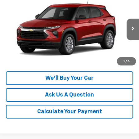
$26,805
New
2026
Chevrolet Trailblazer
LS
CHAMPION PRICE
Special Offer
VIN:
KL79MMSL0TB284441
Model:
1TR56
Ext.
Int.
In Transit
More
Click To Call
1
/
6
We'll Buy Your Car
Ask Us A Question
Calculate Your Payment