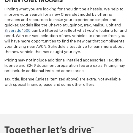
Chevrolet Models
Finding what you are looking for shouldn't be a hassle. We help to
improve your search for a new Chevrolet model by offering
services and resources to make your experience simpler and
quicker. Models like the Chevrolet Equinox, Trax, Malibu, Bolt and
Silverado 1500
can be filtered to reflect what you're looking for and
need. With our vast selection of new vehicles to choose from, you
will have more opportunities to find the new car that compliments
your driving near AVON. Schedule a test drive to learn more about
the new vehicle that has caught your eye.
Pricing may not include additional installed accessories. Tax, title,
license and $249 document preparation fee are extra. Pricing may
not include additional installed accessories.
Tax, title, license (unless itemized above) are extra. Not available
with special finance, lease and some other offers.