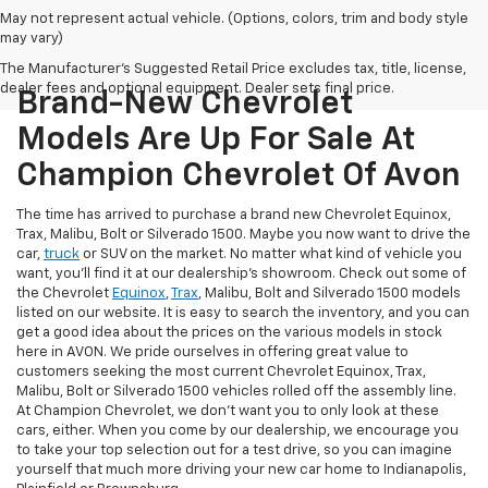
May not represent actual vehicle. (Options, colors, trim and body style
may vary)
The Manufacturer's Suggested Retail Price excludes tax, title, license,
dealer fees and optional equipment. Dealer sets final price.
Brand-New Chevrolet
Models Are Up For Sale At
Champion Chevrolet Of Avon
The time has arrived to purchase a brand new Chevrolet Equinox,
Trax, Malibu, Bolt or Silverado 1500. Maybe you now want to drive the
car,
truck
or SUV on the market. No matter what kind of vehicle you
want, you'll find it at our dealership's showroom. Check out some of
the Chevrolet
Equinox
,
Trax
, Malibu, Bolt and Silverado 1500 models
listed on our website. It is easy to search the inventory, and you can
get a good idea about the prices on the various models in stock
here in AVON. We pride ourselves in offering great value to
customers seeking the most current Chevrolet Equinox, Trax,
Malibu, Bolt or Silverado 1500 vehicles rolled off the assembly line.
At Champion Chevrolet, we don't want you to only look at these
cars, either. When you come by our dealership, we encourage you
to take your top selection out for a test drive, so you can imagine
yourself that much more driving your new car home to Indianapolis,