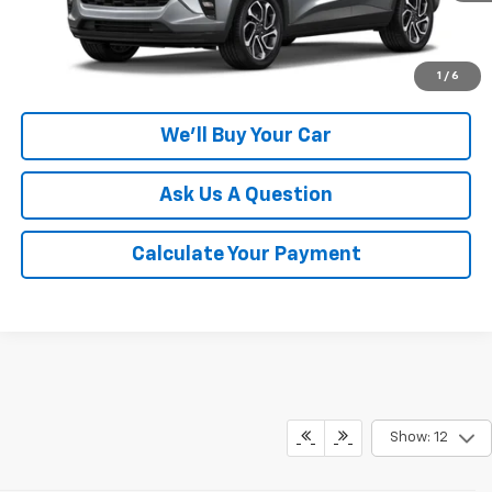
Click To Call
1
/
6
We'll Buy Your Car
Ask Us A Question
Calculate Your Payment
Show: 12