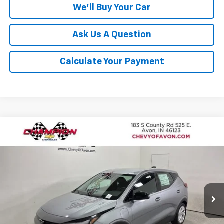
We'll Buy Your Car
Ask Us A Question
Calculate Your Payment
Compare Vehicle
$28,691
New
2027
Chevrolet Bolt
LT
$1,185
CHAMPION PRICE
SAVINGS
Price Drop
VIN:
1G1FY6EV5VF109898
Stock:
VF109898
Model:
1FF48
Ext.
Int.
In Stock
More