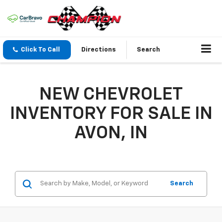
Click To Call
Directions
Search
NEW CHEVROLET
INVENTORY FOR SALE IN
AVON, IN
Search