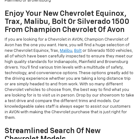
Plainfield or Brownsburg
Enjoy Your New Chevrolet Equinox,
Trax, Malibu, Bolt Or Silverado 1500
From Champion Chevrolet Of Avon
If you are looking for a Chevrolet in AVON, Champion Chevrolet of
Avon has the one you want. Here, you will find a huge selection of
new Chevrolet Equinox, Trax,
Malibu
,
Bolt
or Silverado 1500 vehicles,
all of which have been carefully inspected to ensure they meet our
high quality standards for Indianapolis, Plainfield and Brownsburg
drivers. You'll find various trim levels with a multitude of safety,
technology, and convenience options. These options greatly add to
the driving experience whether you are taking a long distance trip
or are simply headed to and from work. With so many different
Chevrolet vehicles to choose from, the best way to find what you
are looking for is to visit us in person. Drop by our showroom to take
a test drive and compare the different trims and models. Our
knowledgeable sales staff is always eager to assist our customers
in AVON with making the Chevrolet purchase that is just right for
them.
Streamlined Search Of New