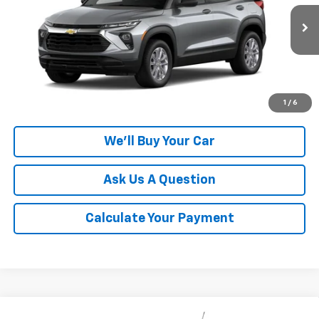
VIN:
KL79MMSL4TB283468
Model:
1TR56
Ext.
Int.
In Transit
More
Click To Call
1
/
6
We'll Buy Your Car
Ask Us A Question
Calculate Your Payment
Compare Vehicle