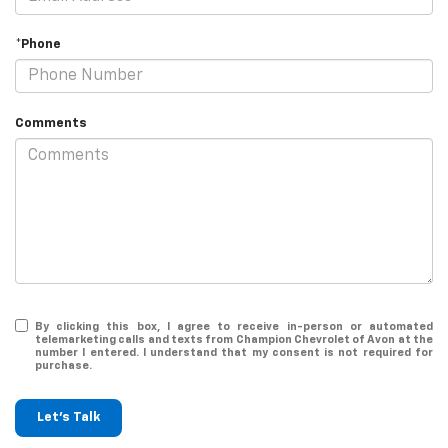
*Phone
Comments
By clicking this box, I agree to receive in-person or automated
telemarketing calls and texts from Champion Chevrolet of Avon at the
number I entered. I understand that my consent is not required for
purchase.
Let's Talk