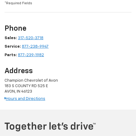
*Required Fields
Phone
Sales:
317-520-3718
Service:
877-238-9947
Parts:
877-239-1982
Address
Champion Chevrolet of Avon
183 S COUNTY RD 525 E
AVON, IN 46123
Hours and Directions