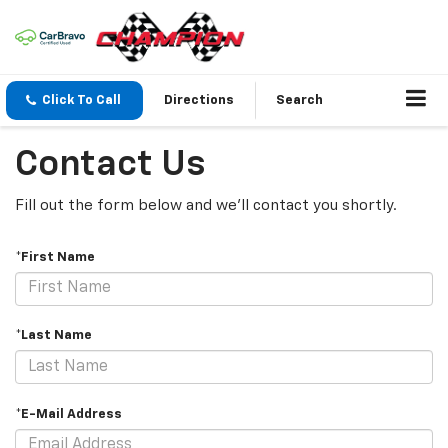
Click To Call
Directions
Search
Contact Us
Fill out the form below and we'll contact you shortly.
*First Name
*Last Name
*E-Mail Address